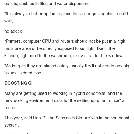
outlets, such as kettles and water dispensers.
"It is always a better option to place these gadgets against a solid
wall,"
he added.
"Printers, computer CPU and routers should not be put in a high
moisture area or be directly exposed to sunlight, like in the
kitchen, right next to the washroom, or even under the window.
"As long as they are placed safely, usually it will not create any big
issues," added Hoo.
BOOSTING QI
Many are getting used to working in hybrid conditions, and the
new working environment calls for the setting up of an "office" at
home.
This year, said Hoo, "...the Scholastic Star arrives in the southeast
sector".