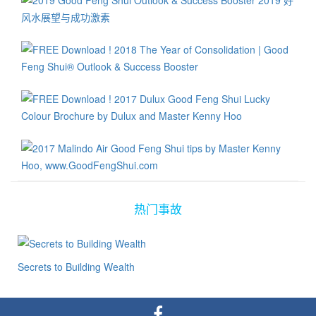
热门事故
Secrets to Building Wealth