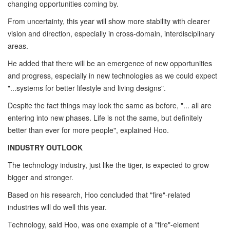
changing opportunities coming by.
From uncertainty, this year will show more stability with clearer
vision and direction, especially in cross-domain, interdisciplinary
areas.
He added that there will be an emergence of new opportunities
and progress, especially in new technologies as we could expect
"...systems for better lifestyle and living designs".
Despite the fact things may look the same as before, "... all are
entering into new phases. Life is not the same, but definitely
better than ever for more people", explained Hoo.
INDUSTRY OUTLOOK
The technology industry, just like the tiger, is expected to grow
bigger and stronger.
Based on his research, Hoo concluded that "fire"-related
industries will do well this year.
Technology, said Hoo, was one example of a "fire"-element