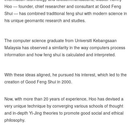
Hoo — founder, chief researcher and consultant at Good Feng
Shui — has combined traditional feng shui with modern science in
his unique geomantic research and studies.
The computer science graduate from Universiti Kebangsaan
Malaysia has observed a similarity in the way computers process
information and how feng shui is calculated and interpreted.
With these ideas aligned, he pursued his interest, which led to the
creation of Good Feng Shui in 2000.
Now, with more than 20 years of experience, Hoo has devised a
very unique technique by converging various schools of thought
and in-depth Yi-Jing theories to promote good social and ethical
philosophy.