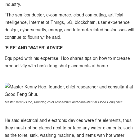
industry.
"The semiconductor, e-commerce, cloud computing, artificial
intelligence, Internet of Things, 5G, blockchain, user experience
design, cybersecurity, energy, and Internet-related businesses will
continue to flourish," he said.
'FIRE' AND 'WATER' ADVICE
Equipped with his expertise, Hoo shares tips on how to increase
productivity with basic feng shui placements at home.
Master Kenny Hoo, founder, chief researcher and consultant at Good Feng Shui.
He said electrical and electronic devices were fire elements, thus
they must not be placed next to or face any water elements, such
as the toilet, sink, washing machine, and items with hot water