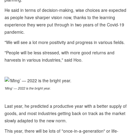
He said in terms of decision-making, wise choices are expected
as people have sharper vision now, thanks to the learning
experience they were put through in two years of the Covid-19
pandemic.
"We will see a lot more positivity and progress in various fields.
"People will be less stressed, with more good returns and
harvests in various industries," said Hoo.
‘Ming’ — 2022 is the bright year.
Last year, he predicted a productive year with a better supply of
goods, and most industries getting back on track as the market
slowly adapted to the new norm.
This year, there will be lots of "once-in-a-generation" or life-