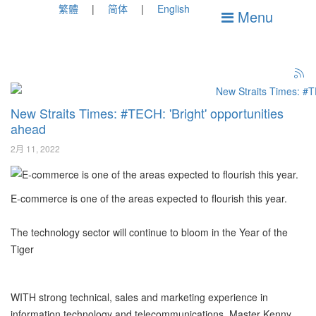
繁體
简体
English
Menu
New Straits Times: #TECH: 'Bright' opportunities
ahead
2月 11, 2022
E-commerce is one of the areas expected to flourish this year.
The technology sector will continue to bloom in the Year of the
Tiger
WITH strong technical, sales and marketing experience in
information technology and telecommunications, Master Kenny