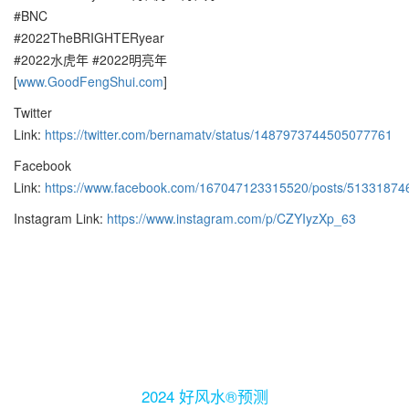
#BNC
#2022TheBRIGHTERyear
#2022水虎年 #2022明亮年
[
www.GoodFengShui.com
]
Twitter
Link:
https://twitter.com/bernamatv/status/1487973744505077761
Facebook
Link:
https://www.facebook.com/167047123315520/posts/51331874
Instagram Link:
https://www.instagram.com/p/CZYIyzXp_63
2024 好风水®预测