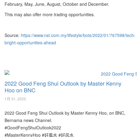
February, May, June, August, October and December.
This may also offer more trading opportunities.
Source:
https://www.nst.com.my/lifestyle/bots/2022/01/767598/tech-
bright-opportunities-ahead
2022 Good Feng Shui Outlook by Master Kenny
Hoo on BNC
1月 31, 2022
2022 Good Feng Shui Outlook by Master Kenny Hoo, on BNC,
Bernama news Channel.
#GoodFengShuiOutlook2022
#MasterKennyHoo #好風水 #好风水