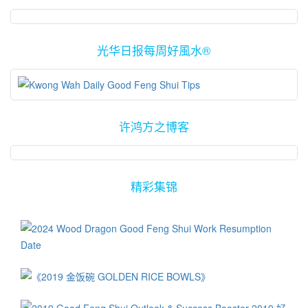
光华日报每周好風水®
许鸿方之博客
精彩集锦