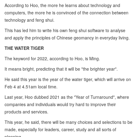
According to Hoo, the more he learns about technology and
computers, the more he is convinced of the connection between
technology and feng shui.
This has led him to write his own feng shui software to analyse
and apply the principles of Chinese geomancy in everyday living.
THE WATER TIGER
The keyword for 2022, according to Hoo, is Ming.
It means bright, predicting that it will be "the brighter year".
He said this year is the year of the water tiger, which will arrive on
Feb 4 at 4.51am local time.
Last year, Hoo dubbed 2021 as the "Year of Turnaround", where
companies and individuals would try hard to improve their
products and services.
This year, he said, there will be many choices and selections to be
made, especially for leaders, career, study and all sorts of
planning.