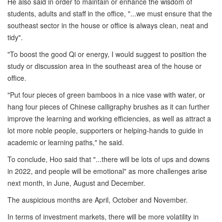
He also said in order to maintain or enhance the wisdom of
students, adults and staff in the office, "...we must ensure that the
southeast sector in the house or office is always clean, neat and
tidy".
"To boost the good Qi or energy, I would suggest to position the
study or discussion area in the southeast area of the house or
office.
"Put four pieces of green bamboos in a nice vase with water, or
hang four pieces of Chinese calligraphy brushes as it can further
improve the learning and working efficiencies, as well as attract a
lot more noble people, supporters or helping-hands to guide in
academic or learning paths," he said.
To conclude, Hoo said that "...there will be lots of ups and downs
in 2022, and people will be emotional" as more challenges arise
next month, in June, August and December.
The auspicious months are April, October and November.
In terms of investment markets, there will be more volatility in