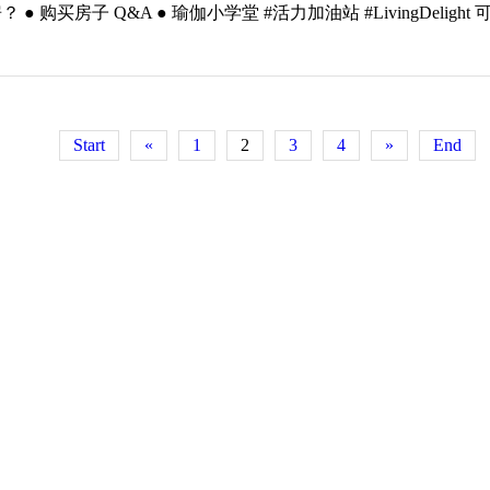
 Q&A ● 瑜伽小学堂 #活力加油站 #LivingDelight 可登录 h
Start
«
1
2
3
4
»
End