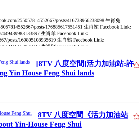
ebook.com/255057814552667/posts/416738966238098 生肖兔
/255057814552667/posts/176885617551451 生肖蛇 Facebook Link:
osts/449439983133897 生肖羊 Facebook Link:
2667/posts/160805108935619 生肖鷄 Facebook Link:
osts/122416153075927 生肖猪 Facebook Link:
/posts/230951438514678
[8TV 八度空間]活力加油站:許
Yin House Feng Shui lands
8TV 八度空間《活力加油站
t Yin-House Feng Shui