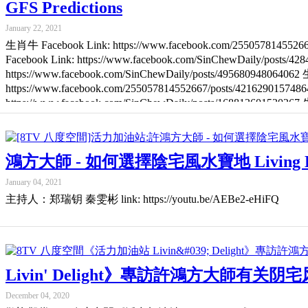
GFS Predictions
January 22, 2021
生肖牛 Facebook Link: https://www.facebook.com/2550578145526
Facebook Link: https://www.facebook.com/SinChewDaily/posts/
https://www.facebook.com/SinChewDaily/posts/49568094806406
https://www.facebook.com/255057814552667/posts/42162901574
https://www.facebook.com/SinChewDaily/posts/16881360153026
https://www.facebook.com/SinChewDaily/posts/105325214186789
鴻方大師 - 如何選擇陰宅風水寶地 Living Delight: M
January 04, 2021
主持人：郑瑞钥 秦雯彬 link: https://youtu.be/AEBe2-eHiFQ
Livin' Delight》專訪許鴻方大師有关阴宅风水 Speci
December 04, 2020