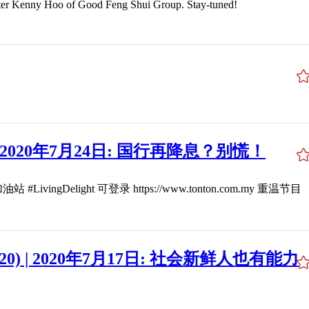
Hoo of Good Feng Shui Group. Stay-tuned!
20) | 2020年7月24日: 国行再降息？别慌！
ight 可登录 https://www.tonton.com.my 重温节目
(2020) | 2020年7月17日: 社会新鲜人也有能力