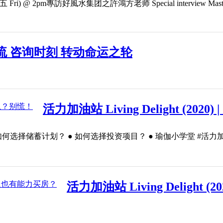
) @ 2pm專訪好風水集团之許鴻方老师 Special interview Master Kenny 
流 咨询时刻 转动命运之轮
活力加油站 Living Delight (20
划？ ● 如何选择投资项目？ ● 瑜伽小学堂 #活力加油站 #LivingDel
活力加油站 Living Delight 