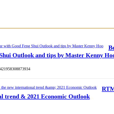
B
 Shui Outlook and tips by Master Kenny Ho
s/421958308873934
RTM 
al trend & 2021 Economic Outlook