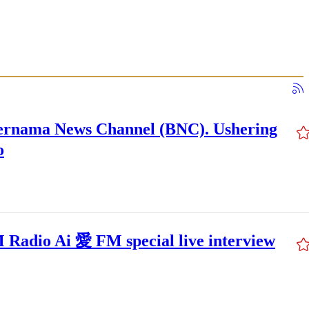
ernama News Channel (BNC). Ushering
o
Radio Ai 愛 FM special live interview