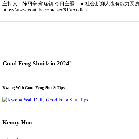
主持人：陈丽亭 郑瑞钥 今日主题： ● 社会新鲜人也有能力买房？ ● 购买房子
https://www.youtube.com/user/8TVAddicts
Good Feng Shui® in 2024!
Kwong Wah Good Feng Shui® Tips
Kenny Hoo