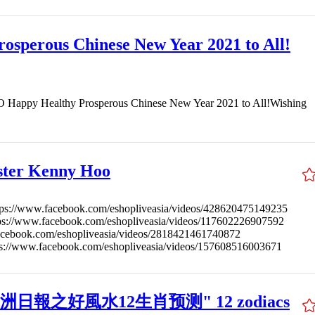
osperous Chinese New Year 2021 to All!
ppy Healthy Prosperous Chinese New Year 2021 to All!Wishing
ster Kenny Hoo
tps://www.facebook.com/eshopliveasia/videos/428620475149235
tps://www.facebook.com/eshopliveasia/videos/117602226907592
acebook.com/eshopliveasia/videos/2818421461740872
ps://www.facebook.com/eshopliveasia/videos/157608516003671
ux 星洲日報之好風水12生肖预测" 12 zodiacs