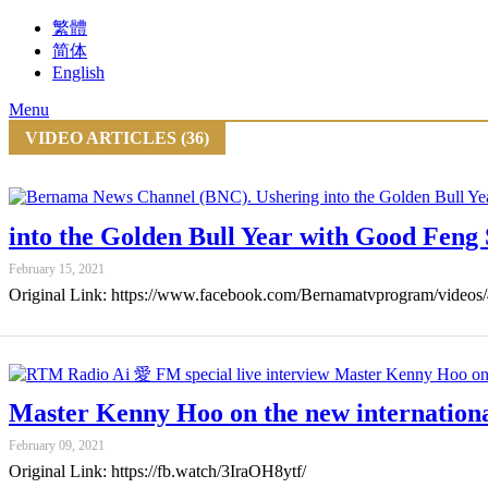
繁體
简体
English
Menu
VIDEO ARTICLES (36)
into the Golden Bull Year with Good Feng
February 15, 2021
Original Link: https://www.facebook.com/Bernamatvprogram/video
Master Kenny Hoo on the new internation
February 09, 2021
Original Link: https://fb.watch/3IraOH8ytf/