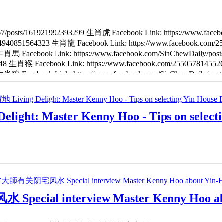
67/posts/161921992393299 生肖虎 Facebook Link: https://www.fac
4284940851564323 生肖龍 Facebook Link: https://www.facebook.com
2 生肖馬 Facebook Link: https://www.facebook.com/SinChewDaily/p
8648 生肖猴 Facebook Link: https://www.facebook.com/25505781455
7 生肖狗 Facebook Link: https://www.facebook.com/SinChewDaily/p
6 生肖鼠 Facebook Link: https://www.facebook.com/255057814552667
aster Kenny Hoo - Tips on selecting 
al interview Master Kenny Hoo abou