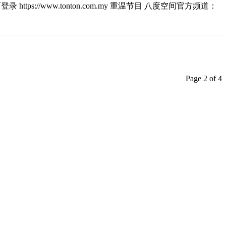
ttps://www.tonton.com.my 重温节目 八度空间官方频道：
Page 2 of 4