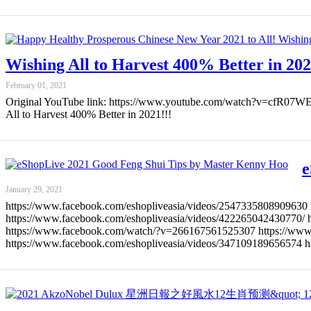
Wishing All to Harvest 400% Better in 202
February 01, 2021
Original YouTube link: https://www.youtube.com/watch?v=cfR
All to Harvest 400% Better in 2021!!!
e
January 29, 2021
https://www.facebook.com/eshopliveasia/videos/2547335808909630 
https://www.facebook.com/eshopliveasia/videos/422265042430770/ 
https://www.facebook.com/watch/?v=266167561525307 https://www.
https://www.facebook.com/eshopliveasia/videos/347109189656574 h