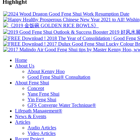
Highlight
Home
About Us
About Kenny Hoo
Good Feng Shui® Consultation
About Feng Shui
Concept
Yang Feng Shui
Yin Feng Shui
GFS Converge Water Technique®
Lifepath Management®
News & Events
Articles
Audio Articles
Video Articles
Recent Project