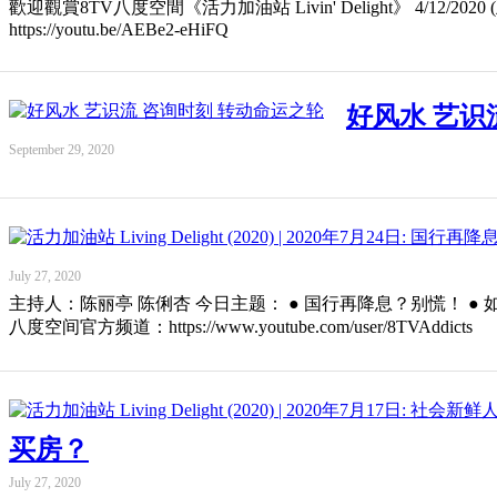
歡迎觀賞8TV八度空間《活力加油站 Livin' Delight》 4/12/2020 (五 Fri
https://youtu.be/AEBe2-eHiFQ
好风水 艺识
September 29, 2020
July 27, 2020
主持人：陈丽亭 陈俐杏 今日主题： ● 国行再降息？别慌！ ● 如何选择储蓄计
八度空间官方频道：https://www.youtube.com/user/8TVAddicts
买房？
July 27, 2020