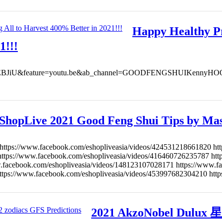
Happy Healthy Pr
1!!!
07WEBJiU&feature=youtu.be&ab_channel=GOODFENGSHUIKennyHOO Ha
ShopLive 2021 Good Feng Shui Tips by Ma
https://www.facebook.com/eshopliveasia/videos/424531218661820 ht
https://www.facebook.com/eshopliveasia/videos/416460726235787 ht
facebook.com/eshopliveasia/videos/148123107028171 https://www.f
ttps://www.facebook.com/eshopliveasia/videos/453997682304210 htt
2021 AkzoNobel Dul