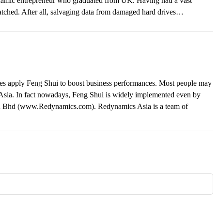
 dynamic entrepreneur who graduated from UK. Having had a vast
matched. After all, salvaging data from damaged hard drives…
ses apply Feng Shui to boost business performances. Most people may
t Asia. In fact nowadays, Feng Shui is widely implemented even by
n Bhd (www.Redynamics.com). Redynamics Asia is a team of