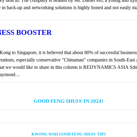
that they deal in. The company is headed by Mr. Daniel Ho, a young and
se in back-up and networking solutions is highly honed and not easily 
NESS BOOSTER
ng to Singapore, it is believed that about 80% of successful busines
enerations, especially conservative "Chinaman" companies in South-Eas
that we would like to share in this column is REDYNAMICS ASIA Sd
. Raymond…
GOOD FENG SHUI® IN 2024!
KWONG WAH GOOD FENG SHUI® TIPS