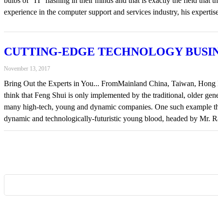
bulbs of “IT’ flashing in their minds and that is exactly the field 
experience in the computer support and services industry, his experti
CUTTING-EDGE TECHNOLOGY BUSI
November 13, 2017
Bring Out the Experts in You... FromMainland China, Taiwan, Hong Ko
think that Feng Shui is only implemented by the traditional, older g
many high-tech, young and dynamic companies. One such example 
dynamic and technologically-futuristic young blood, headed by Mr