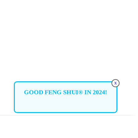
x
GOOD FENG SHUI® IN 2024!