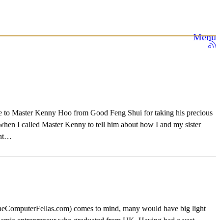
Menu
tude to Master Kenny Hoo from Good Feng Shui for taking his precious
 when I called Master Kenny to tell him about how I and my sister
ent…
eComputerFellas.com) comes to mind, many would have big light