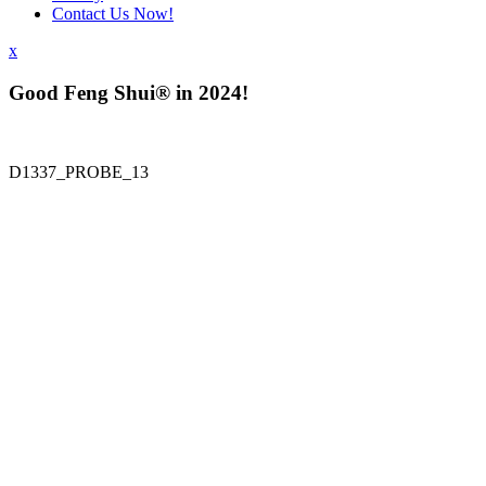
Contact Us Now!
x
Good Feng Shui® in 2024!