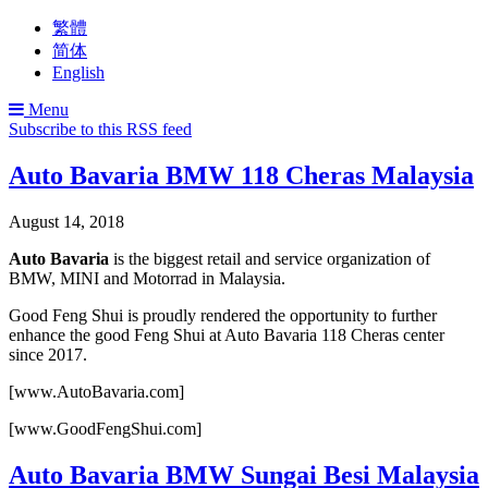
繁體
简体
English
Menu
Subscribe to this RSS feed
Auto Bavaria BMW 118 Cheras Malaysia
August 14, 2018
Auto Bavaria
is the biggest retail and service organization of
BMW, MINI and Motorrad in Malaysia.
Good Feng Shui is proudly rendered the opportunity to further
enhance the good Feng Shui at Auto Bavaria 118 Cheras center
since 2017.
[www.AutoBavaria.com]
[www.GoodFengShui.com]
Auto Bavaria BMW Sungai Besi Malaysia