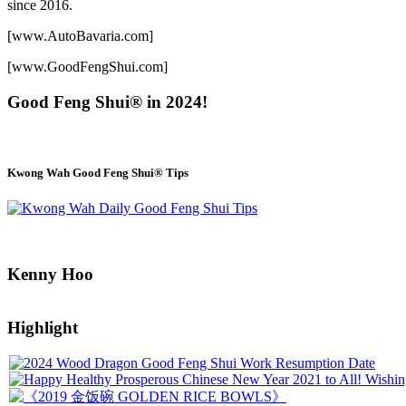
since 2016.
[www.AutoBavaria.com]
[www.GoodFengShui.com]
Good Feng Shui® in 2024!
Kwong Wah Good Feng Shui® Tips
Kenny Hoo
Highlight