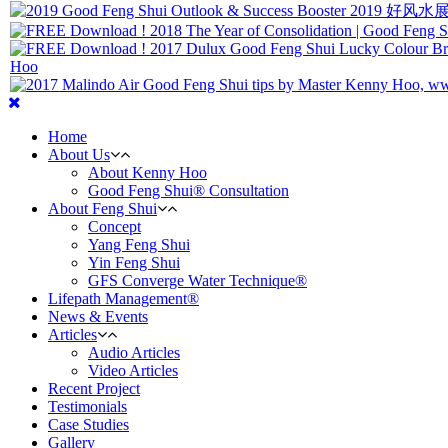
Home
About Us
About Kenny Hoo
Good Feng Shui® Consultation
About Feng Shui
Concept
Yang Feng Shui
Yin Feng Shui
GFS Converge Water Technique®
Lifepath Management®
News & Events
Articles
Audio Articles
Video Articles
Recent Project
Testimonials
Case Studies
Gallery