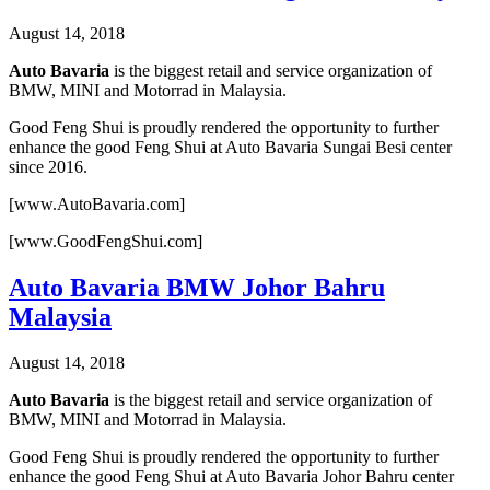
August 14, 2018
Auto Bavaria
is the biggest retail and service organization of
BMW, MINI and Motorrad in Malaysia.
Good Feng Shui is proudly rendered the opportunity to further
enhance the good Feng Shui at Auto Bavaria Sungai Besi center
since 2016.
[www.AutoBavaria.com]
[www.GoodFengShui.com]
Auto Bavaria BMW Johor Bahru
Malaysia
August 14, 2018
Auto Bavaria
is the biggest retail and service organization of
BMW, MINI and Motorrad in Malaysia.
Good Feng Shui is proudly rendered the opportunity to further
enhance the good Feng Shui at Auto Bavaria Johor Bahru center