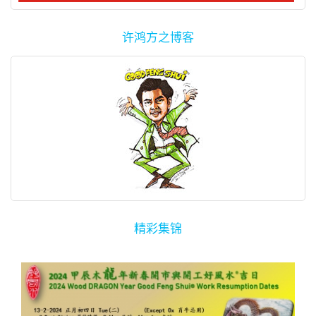
许鸿方之博客
精彩集锦