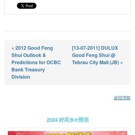
« 2012 Good Feng
[13-07-2011] DULUX
Shui Outlook &
Good Feng Shui @
Predictions for OCBC
Tebrau City Mall (JB) »
Bank Treasury
Division
返回顶部
2024 好风水®预测