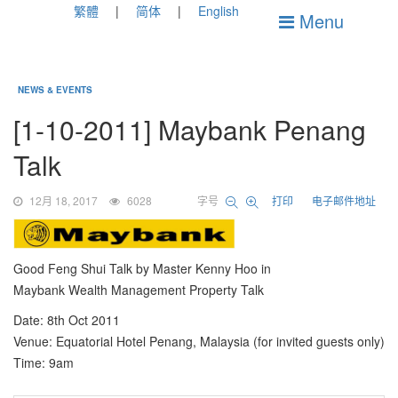
繁體
简体
English
Menu
NEWS & EVENTS
[1-10-2011] Maybank Penang
Talk
12月 18, 2017
6028
字号
打印
电子邮件地址
Good Feng Shui Talk by Master Kenny Hoo in
Maybank Wealth Management Property Talk
Date: 8th Oct 2011
Venue: Equatorial Hotel Penang, Malaysia (for invited guests only)
Time: 9am