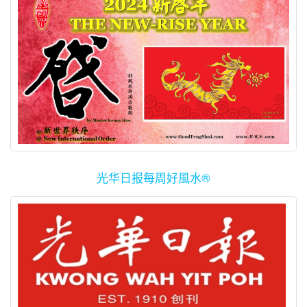
光华日报每周好風水®