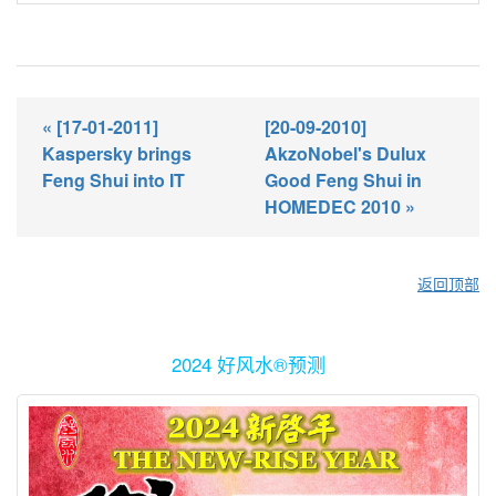
« [17-01-2011]
[20-09-2010]
Kaspersky brings
AkzoNobel's Dulux
Feng Shui into IT
Good Feng Shui in
HOMEDEC 2010 »
返回顶部
2024 好风水®预测