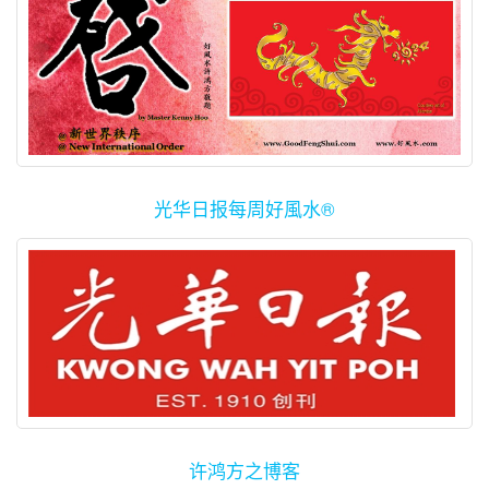
光华日报每周好風水®
许鸿方之博客