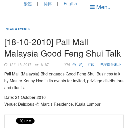
繁體
简体
English
Menu
NEWS & EVENTS
[18-10-2010] Pall Mall
Malaysia Good Feng Shui Talk
12月 18, 2017
6187
字号
打印
电子邮件地址
Pall Mall (Malaysia) Bhd engages Good Feng Shui Business talk
by Master Kenny Hoo in its events for invited, privilege distributors
and clients.
Date: 21 October 2010
Venue: Delicious @ Marc's Residence, Kuala Lumpur