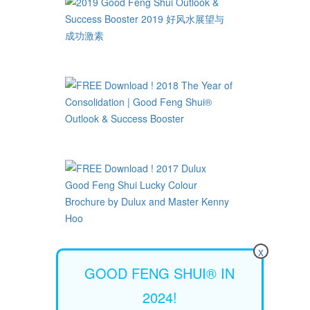
x
GOOD FENG SHUI® IN
2024!