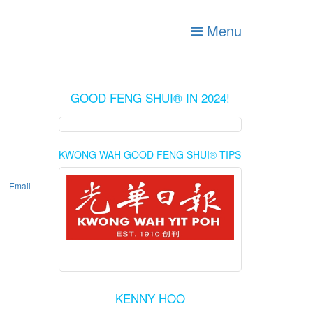
Menu
GOOD FENG SHUI® IN 2024!
KWONG WAH GOOD FENG SHUI® TIPS
Email
KENNY HOO