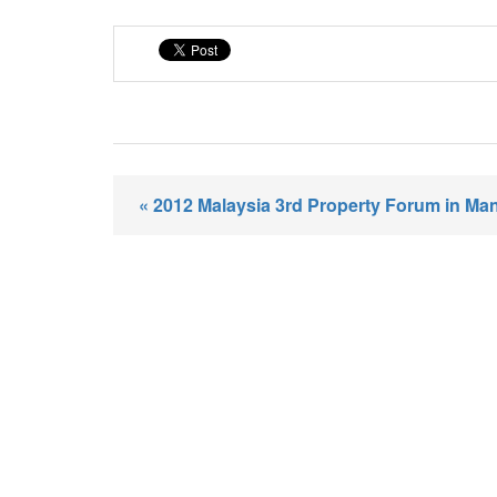
« 2012 Malaysia 3rd Property Forum in Ma