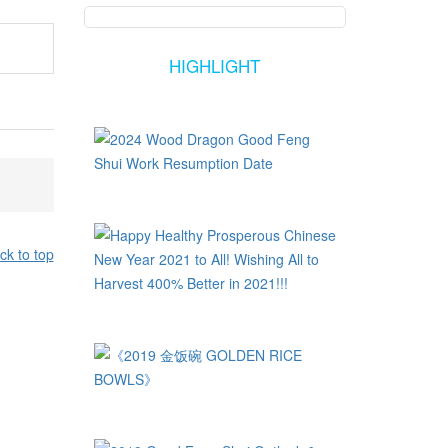
HIGHLIGHT
ck to top