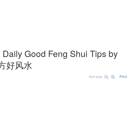
 Good Feng Shui Tips by
许鸿方好风水
font size
Print