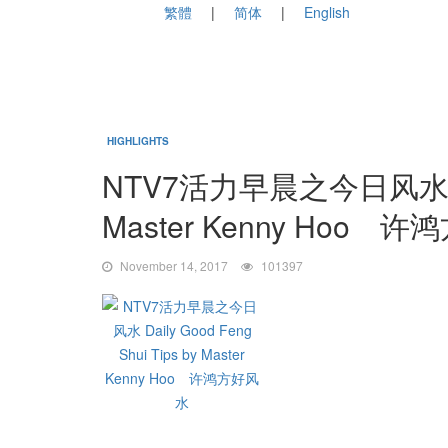
繁體
简体
English
HIGHLIGHTS
NTV7活力早晨之今日风水 Daily
Master Kenny Hoo 
November 14, 2017
101397