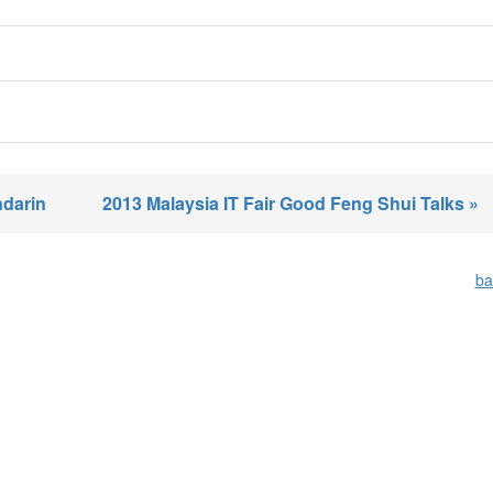
ndarin
2013 Malaysia IT Fair Good Feng Shui Talks »
ba