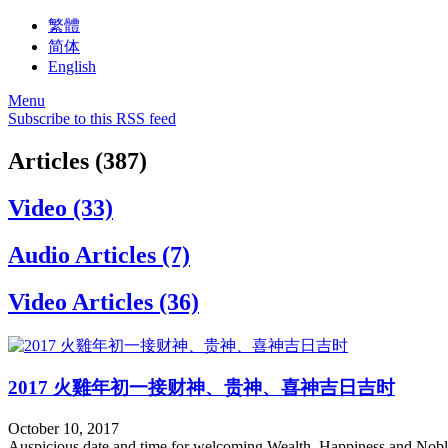
繁體
简体
English
Menu
Subscribe to this RSS feed
Articles (387)
Video (33)
Audio Articles (7)
Video Articles (36)
2017 火雞年初一接财神、贵神、喜神吉日吉时
October 10, 2017
Auspicious date and time for welcoming Wealth, Happiness and Nob