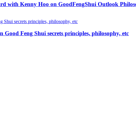
ard with Kenny Hoo on GoodFengShui Outlook Philo
od Feng Shui secrets principles, philosophy, etc