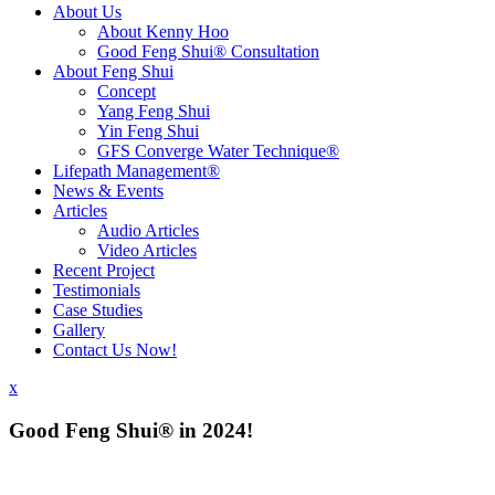
About Us
About Kenny Hoo
Good Feng Shui® Consultation
About Feng Shui
Concept
Yang Feng Shui
Yin Feng Shui
GFS Converge Water Technique®
Lifepath Management®
News & Events
Articles
Audio Articles
Video Articles
Recent Project
Testimonials
Case Studies
Gallery
Contact Us Now!
x
Good Feng Shui® in 2024!