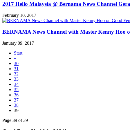
2017 Hello Malaysia @ Bernama News Channel Ger
February 10, 2017
BERNAMA News Channel with Master Kenny Hoo on Go
January 09, 2017
Start
«
30
31
32
33
34
35
36
37
38
39
Page 39 of 39