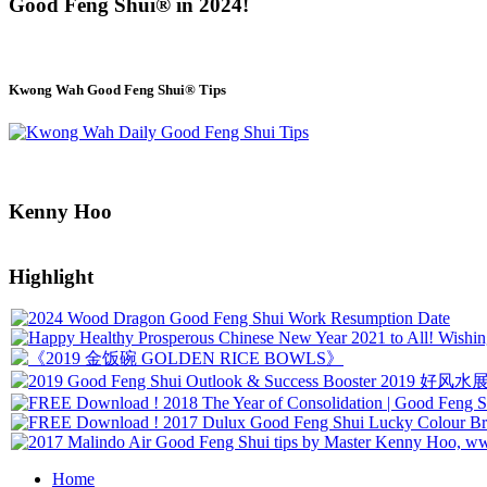
Good Feng Shui® in 2024!
Kwong Wah Good Feng Shui® Tips
Kenny Hoo
Highlight
Home