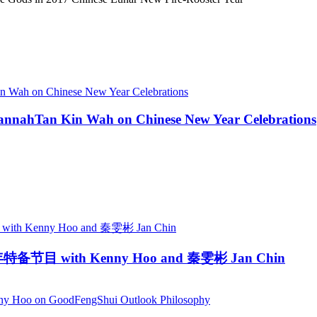
annahTan Kin Wah on Chinese New Year Celebrations
新年特备节目 with Kenny Hoo and 秦雯彬 Jan Chin