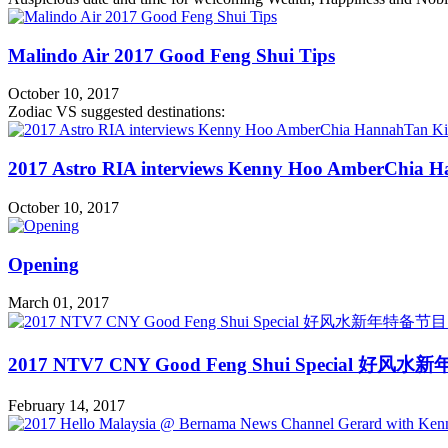
Malindo Air 2017 Good Feng Shui Tips
October 10, 2017
Zodiac VS suggested destinations:
2017 Astro RIA interviews Kenny Hoo AmberChia H
October 10, 2017
Opening
March 01, 2017
2017 NTV7 CNY Good Feng Shui Special 好风水
February 14, 2017