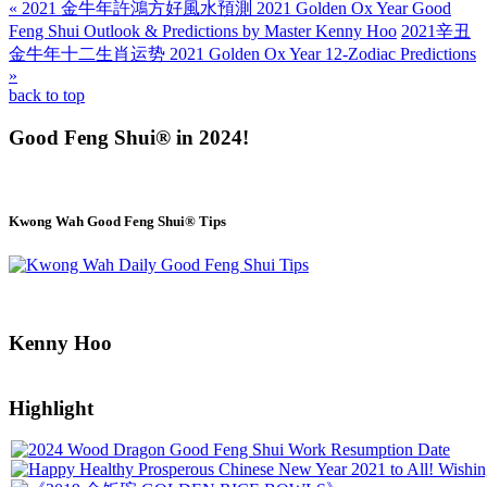
« 2021 金牛年許鴻方好風水預測 2021 Golden Ox Year Good
Feng Shui Outlook & Predictions by Master Kenny Hoo
2021辛丑
金牛年十二生肖运势 2021 Golden Ox Year 12-Zodiac Predictions
»
back to top
Good Feng Shui® in 2024!
Kwong Wah Good Feng Shui® Tips
Kenny Hoo
Highlight