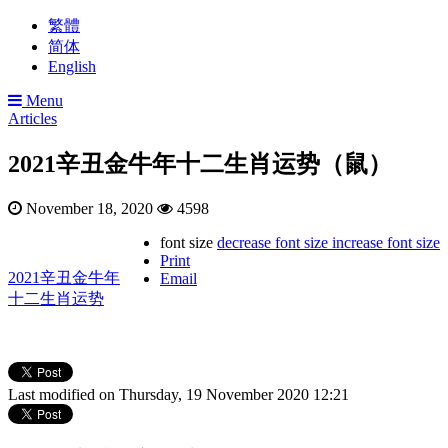
繁體
简体
English
Menu
Articles
2021辛丑金牛年十二生肖运势（鼠）
November 18, 2020
4598
font size
decrease font size
increase font size
Print
2021辛丑金牛年
Email
十二生肖运势
Last modified on Thursday, 19 November 2020 12:21