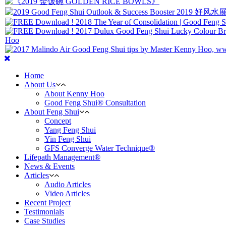
Home
About Us
About Kenny Hoo
Good Feng Shui® Consultation
About Feng Shui
Concept
Yang Feng Shui
Yin Feng Shui
GFS Converge Water Technique®
Lifepath Management®
News & Events
Articles
Audio Articles
Video Articles
Recent Project
Testimonials
Case Studies