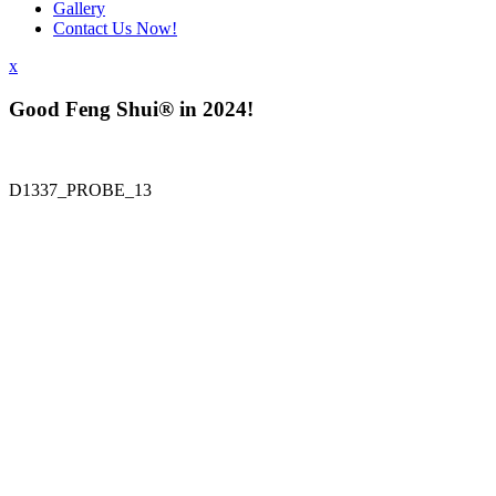
Gallery
Contact Us Now!
x
Good Feng Shui® in 2024!