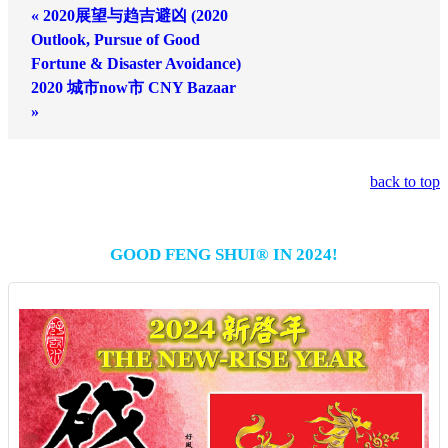
« 2020展望与趋吉避凶 (2020
Outlook, Pursue of Good
Fortune & Disaster Avoidance)
2020 城市now市 CNY Bazaar
»
back to top
GOOD FENG SHUI® IN 2024!