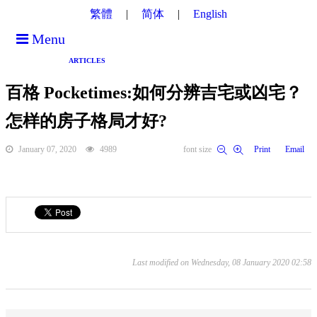
繁體
简体
English
Menu
ARTICLES
百格 Pocketimes:如何分辨吉宅或凶宅？
怎样的房子格局才好?
January 07, 2020
4989
font size
Print
Email
Last modified on Wednesday, 08 January 2020 02:58