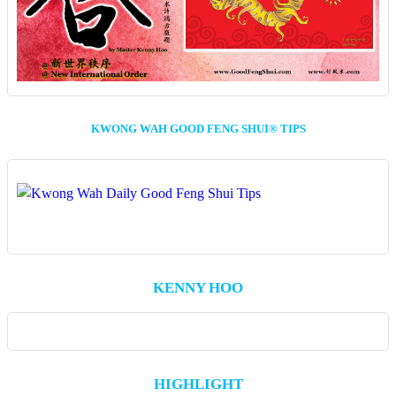
KWONG WAH GOOD FENG SHUI® TIPS
KENNY HOO
HIGHLIGHT