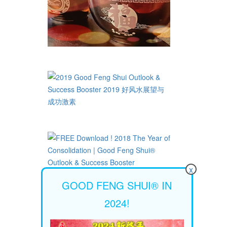
x
GOOD FENG SHUI® IN
2024!