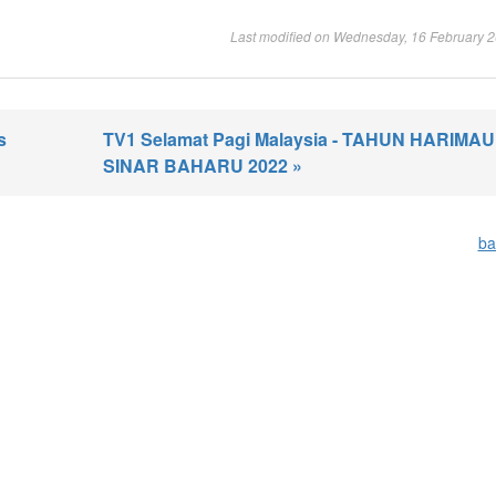
Last modified on Wednesday, 16 February 
s
TV1 Selamat Pagi Malaysia - TAHUN HARIMAU 
SINAR BAHARU 2022 »
ba