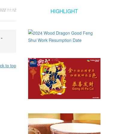
2022 11:12
HIGHLIGHT
-
ck to top