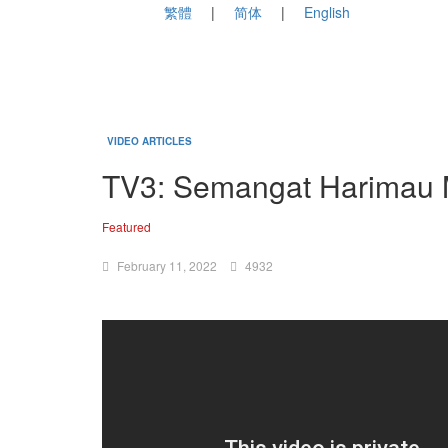
繁體
简体
English
VIDEO ARTICLES
TV3: Semangat Harimau 
Featured
February 11, 2022
4932