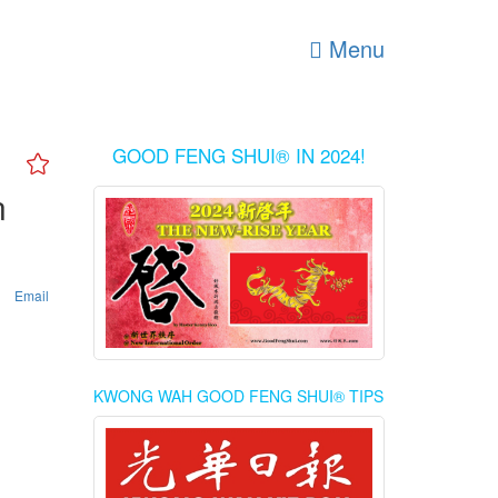
Menu
GOOD FENG SHUI® IN 2024!
n
Email
KWONG WAH GOOD FENG SHUI® TIPS