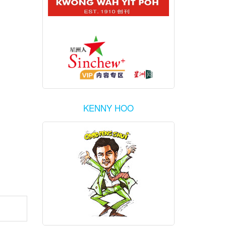
KENNY HOO