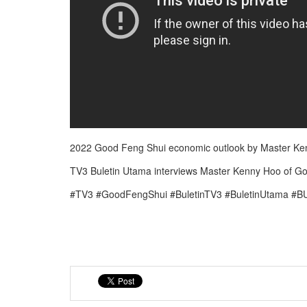
2022 Good Feng Shui economic outlook by Master Ken
TV3 Buletin Utama interviews Master Kenny Hoo of G
#TV3 #GoodFengShui #BuletinTV3 #BuletinUtama #B