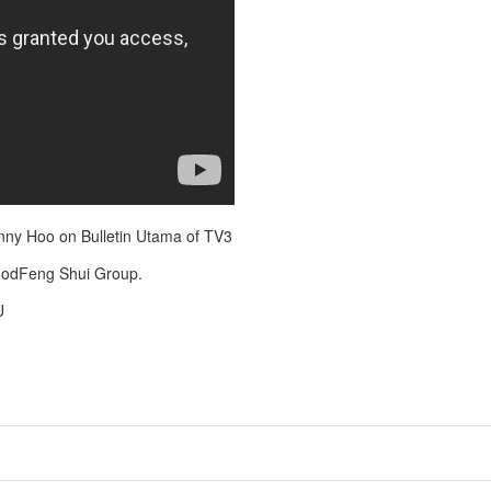
ny Hoo on Bulletin Utama of TV3
oodFeng Shui Group.
U