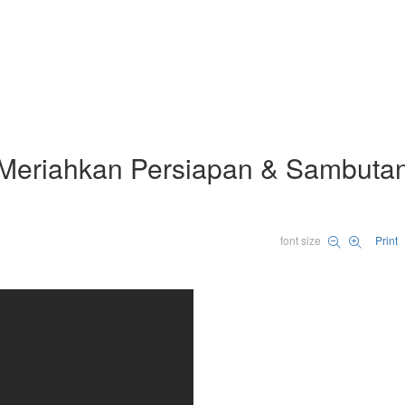
Meriahkan Persiapan & Sambuta
font size
Print