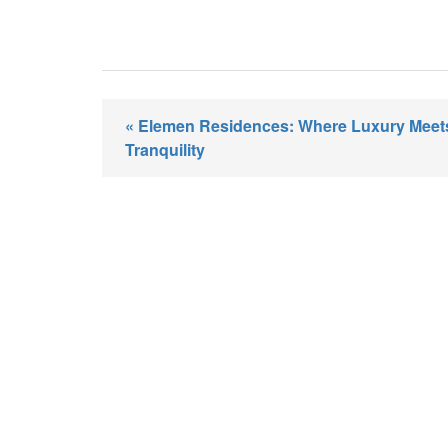
« Elemen Residences: Where Luxury Meet
Tranquility