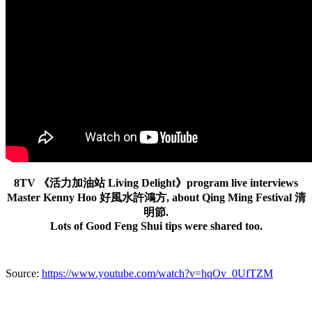
8TV 《活力加油站 Living Delight》program live interviews
Master Kenny Hoo 好風水許鴻方, about Qing Ming Festival 清
明節.
Lots of Good Feng Shui tips were shared too.
Source:
https://www.youtube.com/watch?v=hqOv_0UfTZM