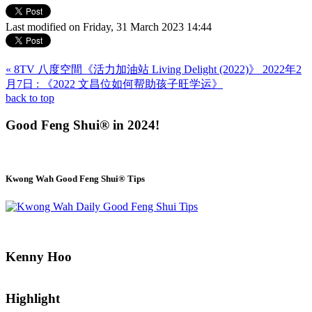
Last modified on Friday, 31 March 2023 14:44
« 8TV 八度空間《活力加油站 Living Delight (2022)》 2022年2
月7日 : 《2022 文昌位如何帮助孩子旺学运》
back to top
Good Feng Shui® in 2024!
Kwong Wah Good Feng Shui® Tips
Kenny Hoo
Highlight