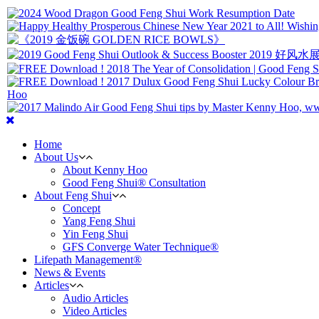
Home
About Us
About Kenny Hoo
Good Feng Shui® Consultation
About Feng Shui
Concept
Yang Feng Shui
Yin Feng Shui
GFS Converge Water Technique®
Lifepath Management®
News & Events
Articles
Audio Articles
Video Articles