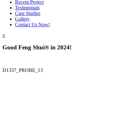
Recent Project
Testimonials
Case Studies
Gallery
Contact Us Now!
x
Good Feng Shui® in 2024!