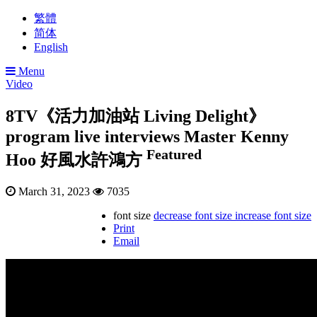
繁體
简体
English
Menu
Video
8TV《活力加油站 Living Delight》
program live interviews Master Kenny
Featured
Hoo 好風水許鴻方
March 31, 2023
7035
font size
decrease font size
increase font size
Print
Email