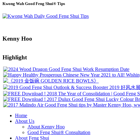
Kwong Wah Good Feng Shui® Tips
Kenny Hoo
Highlight
Home
About Us
About Kenny Hoo
Good Feng Shui® Consultation
About Feng Shui