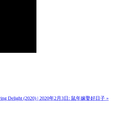
g Delight (2020) | 2020年2月3日: 鼠年嫁娶好日子 »