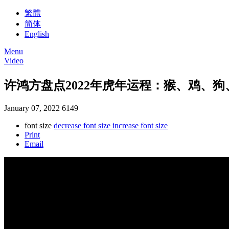
繁體
简体
English
Menu
Video
许鸿方盘点2022年虎年运程：猴、鸡、
January 07, 2022
6149
font size
decrease font size
increase font size
Print
Email