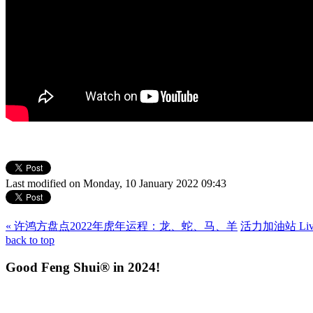
Last modified on Monday, 10 January 2022 09:43
« 许鸿方盘点2022年虎年运程：龙、蛇、马、羊
活力加油站 Livin
back to top
Good Feng Shui® in 2024!