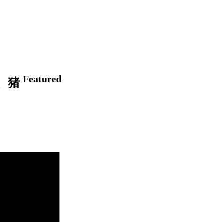
Featured
狗、猪