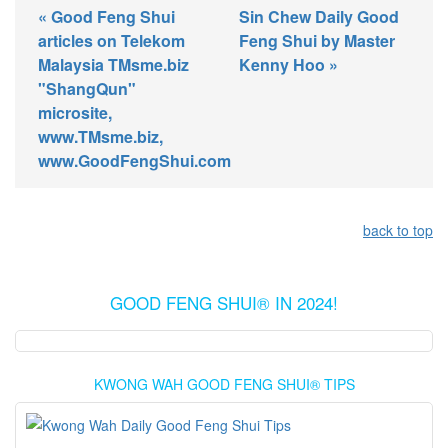
« Good Feng Shui
Sin Chew Daily Good
articles on Telekom
Feng Shui by Master
Malaysia TMsme.biz
Kenny Hoo »
"ShangQun"
microsite,
www.TMsme.biz,
www.GoodFengShui.com
back to top
GOOD FENG SHUI® IN 2024!
KWONG WAH GOOD FENG SHUI® TIPS