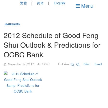
繁體
简体
English
Menu
HIGHLIGHTS
2012 Schedule of Good Feng
Shui Outlook & Predictions for
OCBC Bank
November 14, 2017
82545
font size
Print
Email