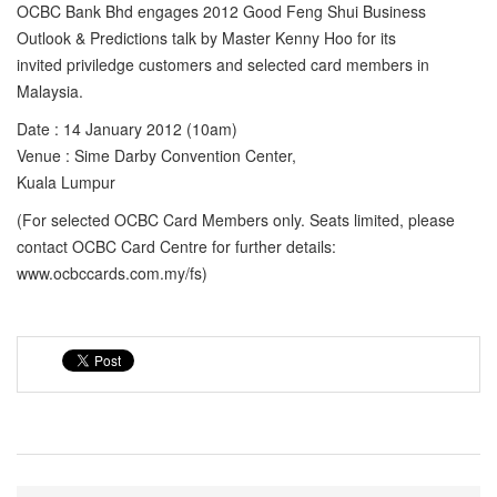
OCBC Bank Bhd engages 2012 Good Feng Shui Business
Outlook & Predictions talk by Master Kenny Hoo for its
invited priviledge customers and selected card members in
Malaysia.
Date : 14 January 2012 (10am)
Venue : Sime Darby Convention Center,
Kuala Lumpur
(For selected OCBC Card Members only. Seats limited, please
contact OCBC Card Centre for further details:
www.ocbccards.com.my/fs)