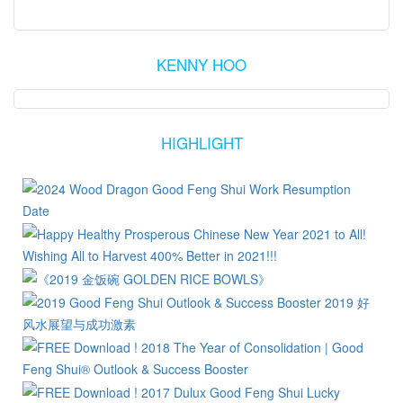
KENNY HOO
HIGHLIGHT