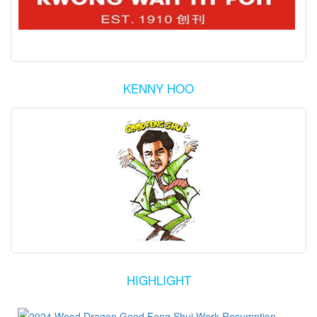
KENNY HOO
HIGHLIGHT