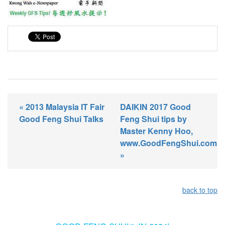
« 2013 Malaysia IT Fair
DAIKIN 2017 Good
Good Feng Shui Talks
Feng Shui tips by
Master Kenny Hoo,
www.GoodFengShui.com
»
back to top