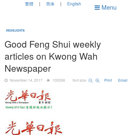
繁體
简体
English
Menu
HIGHLIGHTS
Good Feng Shui weekly
articles on Kwong Wah
Newspaper
November 14, 2017
105268
font size
Print
Email