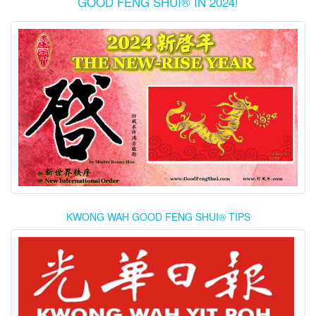
GOOD FENG SHUI® IN 2024!
KWONG WAH GOOD FENG SHUI® TIPS