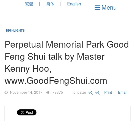
繁體
简体
English
Menu
HIGHLIGHTS
Perpetual Memorial Park Good
Feng Shui talk by Master
Kenny Hoo,
www.GoodFengShui.com
November 14, 2017
79375
font size
Print
Email