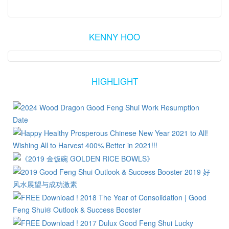
KENNY HOO
HIGHLIGHT