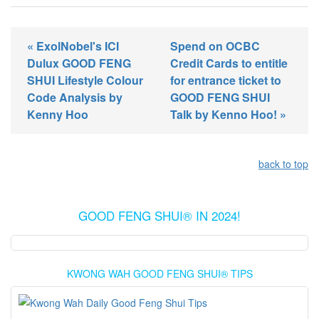
« ExolNobel's ICI
Spend on OCBC
Dulux GOOD FENG
Credit Cards to entitle
SHUI Lifestyle Colour
for entrance ticket to
Code Analysis by
GOOD FENG SHUI
Kenny Hoo
Talk by Kenno Hoo! »
back to top
GOOD FENG SHUI® IN 2024!
KWONG WAH GOOD FENG SHUI® TIPS