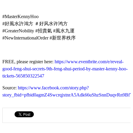
#MasterKennyHoo
#好風水許鴻方 ＃好风水许鸿方
#GreaterNobility #招貴氣 #風水九運
#NewInternationalOrder #新世界秩序
FREE, please register here:
https://www.eventbrite.com/e/reveal-
good-feng-shui-secrets-9th-feng-shui-period-by-master-kenny-hoo-
tickets-565850322547
Source:
https://www.facebook.com/story.php?
story_fbid=pfbid0agmZ4SwcrqjxtnrA5Adk66uShzSnnDuqvRn9Bf