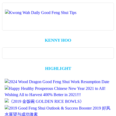
KENNY HOO
HIGHLIGHT