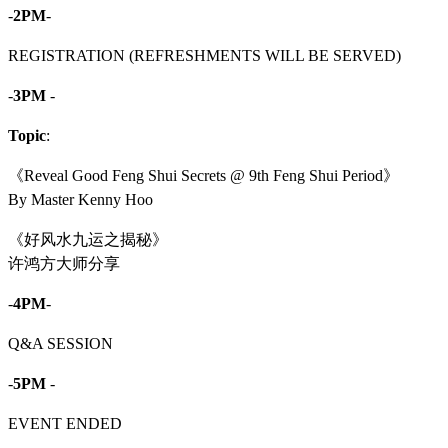
-
2PM
-
REGISTRATION (REFRESHMENTS WILL BE SERVED)
-
3PM
-
Topic
:
《Reveal Good Feng Shui Secrets @ 9th Feng Shui Period》
By Master Kenny Hoo
《好风水九运之揭秘》
许鸿方大师分享
-
4PM
-
Q&A SESSION
-
5PM
-
EVENT ENDED