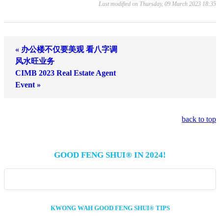
Last modified on Thursday, 09 March 2023 18:35
« 办公楼不仅要美观 看八字调
风水旺业务
CIMB 2023 Real Estate Agent
Event »
back to top
GOOD FENG SHUI® IN 2024!
KWONG WAH GOOD FENG SHUI® TIPS