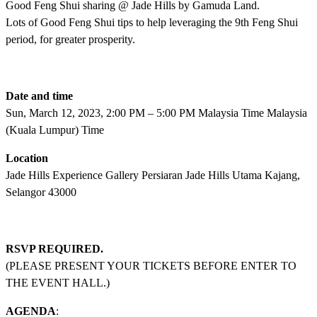
Good Feng Shui sharing @ Jade Hills by Gamuda Land.
Lots of Good Feng Shui tips to help leveraging the 9th Feng Shui
period, for greater prosperity.
Date and time
Sun, March 12, 2023, 2:00 PM – 5:00 PM Malaysia Time Malaysia
(Kuala Lumpur) Time
Location
Jade Hills Experience Gallery Persiaran Jade Hills Utama Kajang,
Selangor 43000
RSVP REQUIRED.
(PLEASE PRESENT YOUR TICKETS BEFORE ENTER TO
THE EVENT HALL.)
AGENDA
: