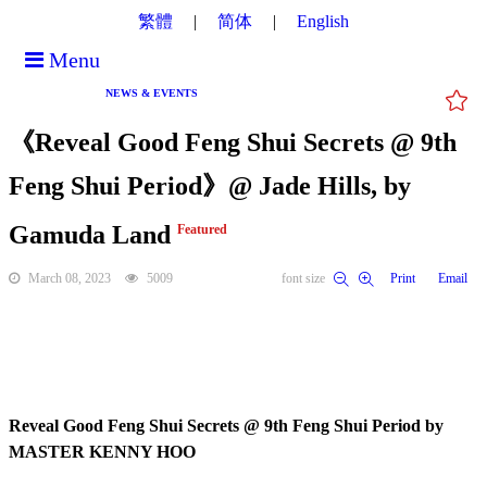
繁體
简体
English
Menu
NEWS & EVENTS
《Reveal Good Feng Shui Secrets @ 9th
Feng Shui Period》@ Jade Hills, by
Gamuda Land
Featured
March 08, 2023
5009
font size
Print
Email
Reveal Good Feng Shui Secrets @ 9th Feng Shui Period by
MASTER KENNY HOO