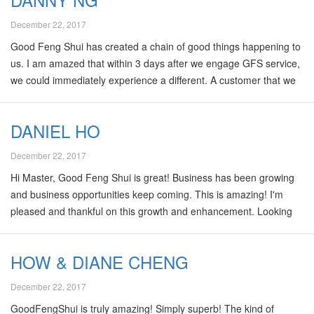
December 22, 2017
Good Feng Shui has created a chain of good things happening to
us. I am amazed that within 3 days after we engage GFS service,
we could immediately experience a different. A customer that we
have been working for many many months suddenly land a big
order. With such a great experience, we have then chooses GFS
DANIEL HO
in our residents. We definitely trust GFS in generating a peace,
healthy and prosperous for us. What reaffirm us more is GFS
December 22, 2017
grand master Kenny Hoo has such impressive track record that
Hi Master, Good Feng Shui is great! Business has been growing
he wins international recognition over the rest of the Feng Shui…
and business opportunities keep coming. This is amazing! I'm
pleased and thankful on this growth and enhancement. Looking
forward to even more great things ahead. To Kenny Hoo: "Thank
you so much for your valuable advice and I'm truly appreciated".
HOW & DIANE CHENG
Again, I have to reiterate: "it's not just "FENG SHUI", it has to be
"GOOD FENG SHUI!!".
December 22, 2017
GoodFengShui is truly amazing! Simply superb! The kind of