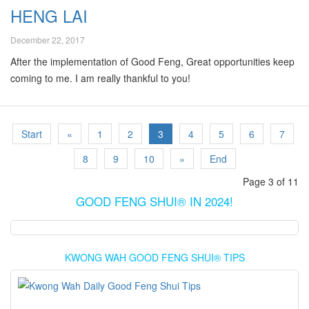
HENG LAI
December 22, 2017
After the implementation of Good Feng, Great opportunities keep
coming to me. I am really thankful to you!
Start
«
1
2
3
4
5
6
7
8
9
10
»
End
Page 3 of 11
GOOD FENG SHUI® IN 2024!
KWONG WAH GOOD FENG SHUI® TIPS