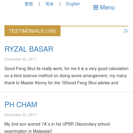
繁體
简体
English
Menu
TESTIMONIALS (105)
RYZAL BASAR
December 22, 2017
Good Feng Shui its really work, for me it is a very good calculation
on a kind science method on doing some arrangement, my many
thank to Master Kenny for the ‘GGood Feng Shui advise and
consultation toward a better living environment whether for family
or business purpose, its my second year knowing master Kenny
PH CHAM
but his service and consultancy is brilliants, start with him doing
advisory for my house then my newly opened business, now my
December 22, 2017
business is one year and doing very good on the progressing, his
My 2nd son scored 7A`s in his UPSR (Secondary school
advisory and consultancy is very professional, it is really worth
examination in Malaysia)!
for…