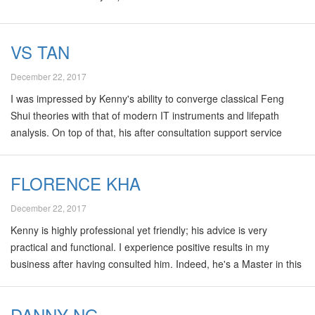
VS TAN
December 22, 2017
I was impressed by Kenny's ability to converge classical Feng
Shui theories with that of modern IT instruments and lifepath
analysis. On top of that, his after consultation support service
makes better value for money!
FLORENCE KHA
December 22, 2017
Kenny is highly professional yet friendly; his advice is very
practical and functional. I experience positive results in my
business after having consulted him. Indeed, he's a Master in this
field! Florence Kha, "Make Your Opinions Matter"
DANNY NG