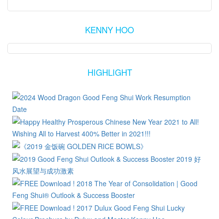
KENNY HOO
HIGHLIGHT