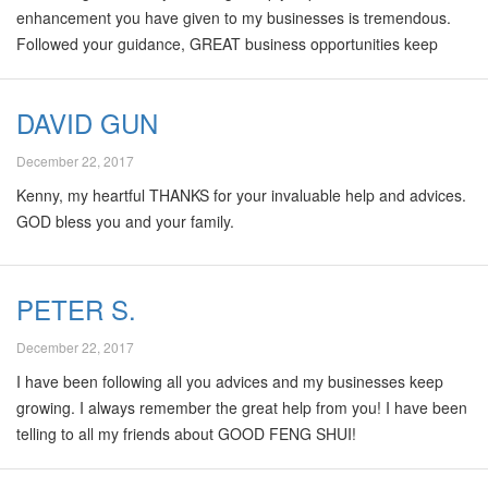
enhancement you have given to my businesses is tremendous.
Followed your guidance, GREAT business opportunities keep
coming to me and my sales has risen 30% in less than 1 year.
Besides, my team and I have received many awards in our
DAVID GUN
business field. All I can say is “Thanks Kenny, for all these
wonderful results!! 'Feng shui is not only GOOD, but
December 22, 2017
GoodFengShui is the BEST!!
Kenny, my heartful THANKS for your invaluable help and advices.
GOD bless you and your family.
PETER S.
December 22, 2017
I have been following all you advices and my businesses keep
growing. I always remember the great help from you! I have been
telling to all my friends about GOOD FENG SHUI!