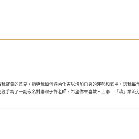
供我寶貴的意見。指導我如何避凶化吉以增加自身的運勢和氣場，讓我每
我親手寫了一副嵌名對聯贈于許老師，希望你會喜歡。上聯：『鴻』業流