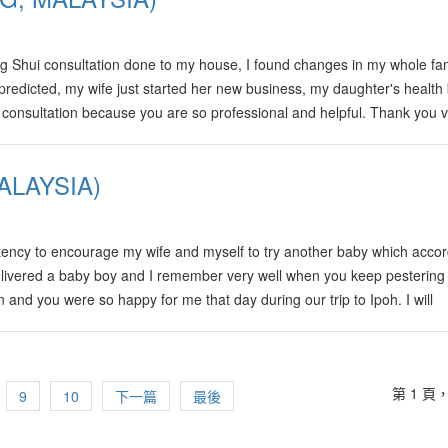
g Shui consultation done to my house, I found changes in my whole fam
u predicted, my wife just started her new business, my daughter's healt
r consultation because you are so professional and helpful. Thank you 
ALAYSIA)
ency to encourage my wife and myself to try another baby which accor
delivered a baby boy and I remember very well when you keep pestering
 and you were so happy for me that day during our trip to Ipoh. I will
't join you guys all the way to Sungai Petani that day.
第 1 頁，
9
10
下一篇
最後