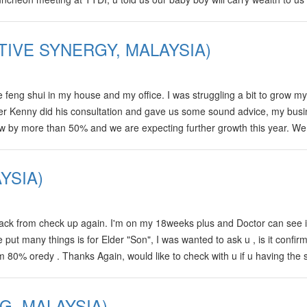
s birth time 0930,which we found actually it is oso…
TIVE SYNERGY, MALAYSIA)
feng shui in my house and my office. I was struggling a bit to grow my
After Kenny did his consultation and gave us some sound advice, my bus
ew by more than 50% and we are expecting further growth this year. We
m in Malaysia. Kenny also predicted that my wife would conceive our so
YSIA)
ck from check up again. I'm on my 18weeks plus and Doctor can see i
put many things is for Elder "Son", I was wanted to ask u , is it confir
 80% oredy . Thanks Again, would like to check with u if u having the 
u for…
, MALAYSIA)