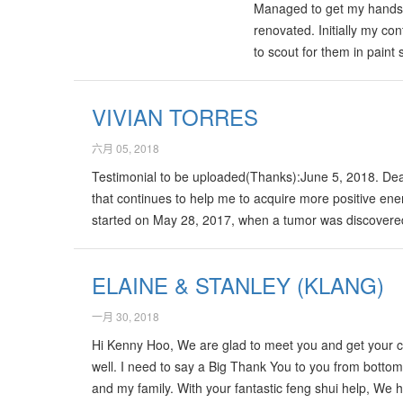
Managed to get my hands on
renovated. Initially my co
to scout for them in paint
had got to call the Dulux
shops. I am glad that I h
VIVIAN TORRES
六月 05, 2018
Testimonial to be uploaded(Thanks):June 5, 2018. De
that continues to help me to acquire more positive ener
started on May 28, 2017, when a tumor was discovered 
entire left side of my body. As I continue to recovered
Having a positive Qi has made a difference…
ELAINE & STANLEY (KLANG)
一月 30, 2018
Hi Kenny Hoo, We are glad to meet you and get your con
well. I need to say a Big Thank You to you from botto
and my family. With your fantastic feng shui help, W