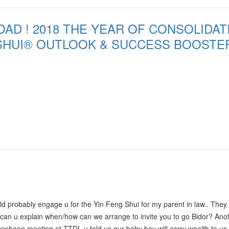
d unexplainable. Again appreciated your help very very much!! We strong
AD ! 2018 THE YEAR OF CONSOLIDATI
SHUI® OUTLOOK & SUCCESS BOOSTE
 probably engage u for the Yin Feng Shui for my parent in law.. They
can u explain when/how can we arrange to invite you to go Bidor? Ano
cheon meeting at TTDI, u told us our baby boy will carry wealth to us