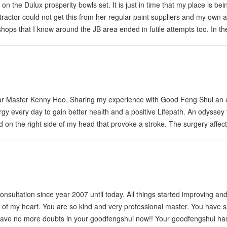
 the Dulux prosperity bowls set. It is just in time that my place is bei
ntractor could not get this from her regular paint suppliers and my own 
 shops that I know around the JB area ended in futile attempts too. In th
 office in KL for assistance and a one Mr Ong provide me some leads to 
ave gotten them now. I am moving to a newly renovated…
ar Master Kenny Hoo, Sharing my experience with Good Feng Shui an 
gy every day to gain better health and a positive Lifepath. An odyssey 
on the right side of my head that provoke a stroke. The surgery affec
 from my illness now am able to walk slowly something I gave for grante
sultation since year 2007 until today. All things started improving an
m of my heart. You are so kind and very professional master. You have
e have no more doubts in your goodfengshui now!! Your goodfengshui h