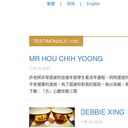
繁體
简体
English
TESTIMONIALS (105)
MR HOU CHIH YOONG
二月 15, 2021
許老師非常感謝你這幾年替學生看流年運程，同時還提
平安健康的渡過。為了感謝你對我的幫助，無以為報，
下聯：『方』心醒世啟三陽
DEBBIE XING
一月 14, 2019