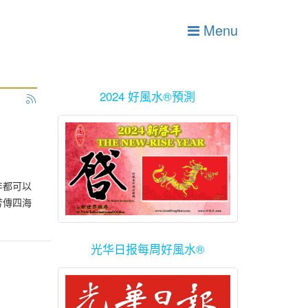
Menu
2024 好風水®預測
年都可以
芳傳四海
光华日报每周好風水®