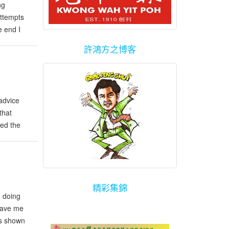
ng
attempts
e end I
few
許鴻方之博客
advice
that
ted the
d.
精彩集錦
d doing
 save me
as shown