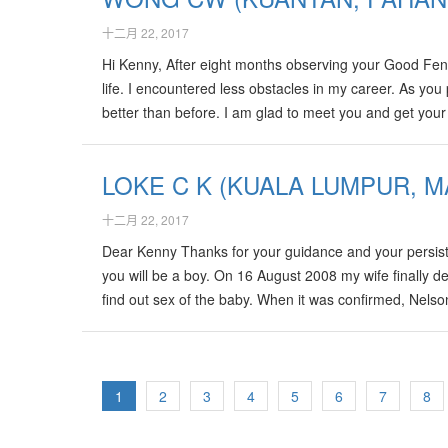
十二月 22, 2017
Hi Kenny, After eight months observing your Good Fen
life. I encountered less obstacles in my career. As yo
better than before. I am glad to meet you and get you
much ! Wong ( Kuantan ) 20-Oct-2008
LOKE C K (KUALA LUMPUR, M
十二月 22, 2017
Dear Kenny Thanks for your guidance and your persist
you will be a boy. On 16 August 2008 my wife finally 
find out sex of the baby. When it was confirmed, Nelson
remember that day for the rest of my life. Too bad I can
1
2
3
4
5
6
7
8