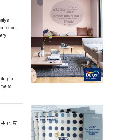
ily's
h become
very
ding to
 me to
共 11 頁