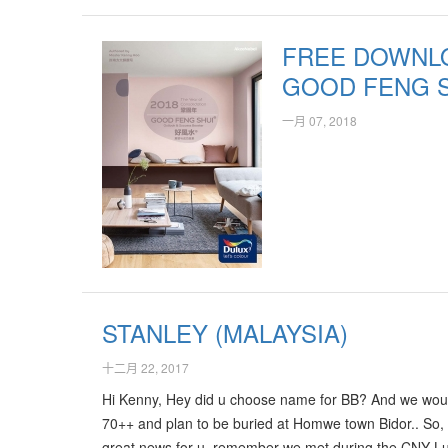
a lot of continuous Positive Qi. It's really amazing an
recommend his professional services to all…
FREE DOWNLO
GOOD FENG 
一月 07, 2018
STANLEY (MALAYSIA)
十二月 22, 2017
Hi Kenny, Hey did u choose name for BB? And we would
70++ and plan to be buried at Homwe town Bidor.. So, 
great news for u, remember we met during the CNY Lun