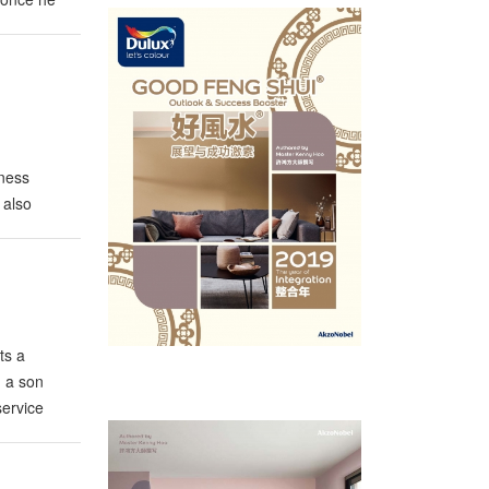
iness
 also
n. Thanks
ts a
m a son
service