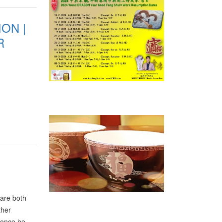
ly
ON |
R
 are both
ther
 once he