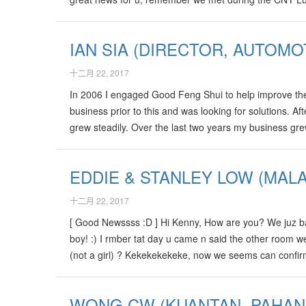
born, its really true! We “kena magnum 1st prize” of hi
IAN SIA (DIRECTOR, AUTOMO
十二月 22, 2017
In 2006 I engaged Good Feng Shui to help improve the 
business prior to this and was looking for solutions. 
grew steadily. Over the last two years my business gr
won the first international award for Navigation syste
again to Kenny for his advise.…
EDDIE & STANLEY LOW (MALA
十二月 22, 2017
[ Good Newssss :D ] Hi Kenny, How are you? We juz ba
boy! :) I rmber tat day u came n said the other room we 
(not a girl) ? Kekekekekeke, now we seems can confirm
of choose name for Baby? I duno where can I find Sif
WONG CW (KUANTAN, PAHANG