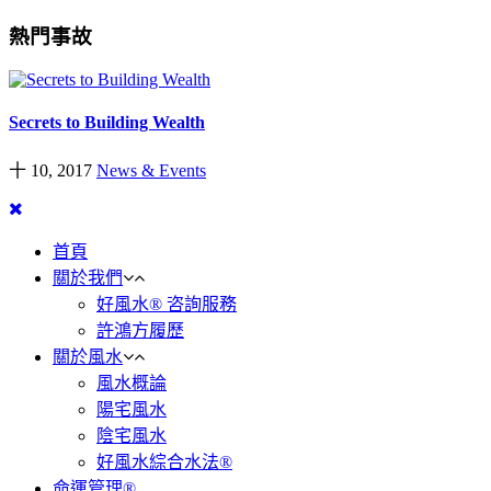
熱門事故
Secrets to Building Wealth
十 10, 2017
News & Events
首頁
關於我們
好風水® 咨詢服務
許鴻方履歷
關於風水
風水概論
陽宅風水
陰宅風水
好風水綜合水法®
命運管理®