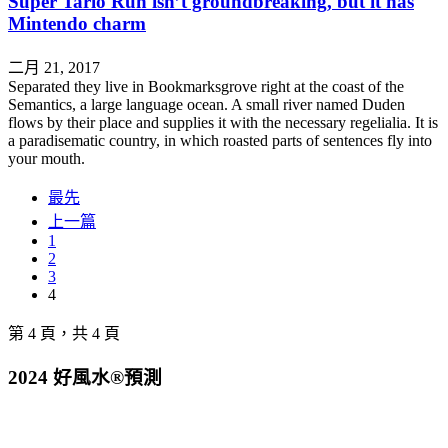
Super Tario Run isn’t groundbreaking, but it has
Mintendo charm
二月 21, 2017
Separated they live in Bookmarksgrove right at the coast of the
Semantics, a large language ocean. A small river named Duden
flows by their place and supplies it with the necessary regelialia. It is
a paradisematic country, in which roasted parts of sentences fly into
your mouth.
最先
上一篇
1
2
3
4
第 4 頁，共 4 頁
2024 好風水®預測