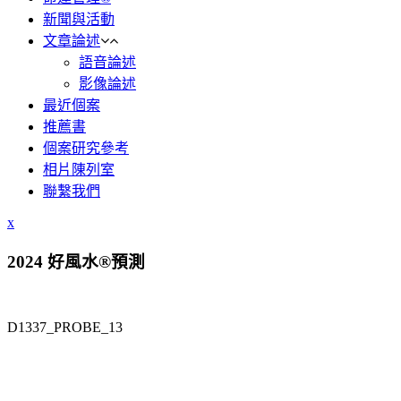
新聞與活動
文章論述
語音論述
影像論述
最近個案
推薦書
個案研究參考
相片陳列室
聯繫我們
x
2024 好風水®預測