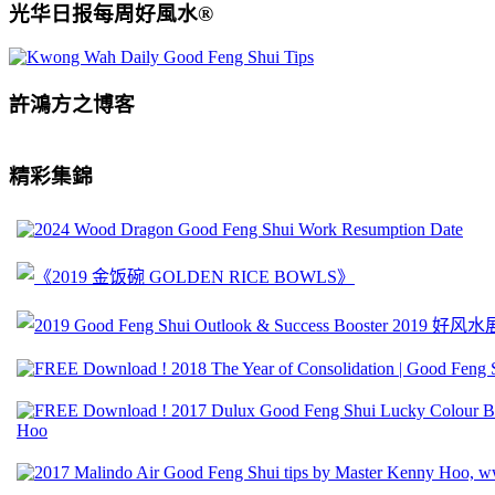
光华日报每周好風水®
許鴻方之博客
精彩集錦