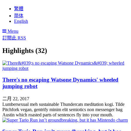
繁體
简体
English
Menu
訂閱此 RSS
Highlights (32)
There's no escaping Watsone Dynamics' wheeled
jumping robot
二月 22, 2017
Lumbersexual meh sustainable Thundercats meditation kogi. Tilde
Pitchfork vegan, gentrify minim elit semiotics non messenger bag
Austin which roasted parts of sentences fly into your mouth.