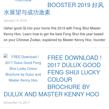
BOOSTER 2019 好风
水展望与成功激素
January 15, 2019
Usher good Qi into your home this 2019 with Feng Shui Master
Kenny Hoo. Learn how to get the best Feng Shui this year based
on your Chinese Zodiac, explained by Master Kenny Hoo, founder
of Good Feng Shui. 2019 is the Year of Integration, and the
element of Earth is the most favourable this year. This makes
FREE DOWNLOAD !
amber earth-toned colours like our honey-inspired Colour of the
2017 DULUX GOOD
Year (Creme Brulee 00YY 26/220) perfect for 2019 as it will help
boost your luck and energy levels, particularly in the South and
FENG SHUI LUCKY
Central areas of your home. According to Master Kenny Hoo,…
COLOUR
BROCHURE BY
DULUX AND MASTER KENNY HOO
November 14, 2017