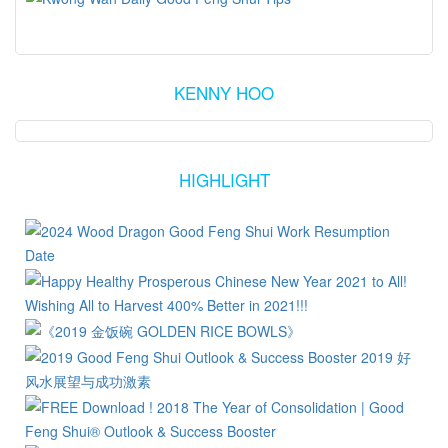
KENNY HOO
HIGHLIGHT