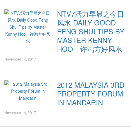
NTV7活力早晨之今日
风水 DAILY GOOD
FENG SHUI TIPS BY
MASTER KENNY
HOO 许鸿方好风水
November 14, 2017
2012 MALAYSIA 3RD
PROPERTY FORUM
IN MANDARIN
November 14, 2017