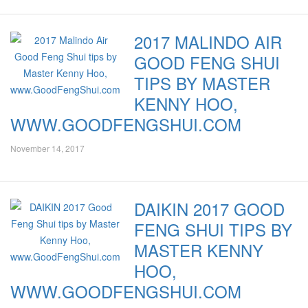
2017 MALINDO AIR
GOOD FENG SHUI
TIPS BY MASTER
KENNY HOO,
WWW.GOODFENGSHUI.COM
November 14, 2017
DAIKIN 2017 GOOD
FENG SHUI TIPS BY
MASTER KENNY
HOO,
WWW.GOODFENGSHUI.COM