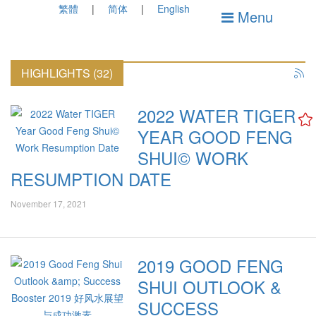
繁體
简体
English
Menu
HIGHLIGHTS (32)
2022 WATER TIGER
YEAR GOOD FENG
SHUI© WORK
RESUMPTION DATE
November 17, 2021
2019 GOOD FENG
SHUI OUTLOOK &
SUCCESS