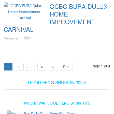
OCBC BURA DULUX
HOME
IMPROVEMENT
CARNIVAL
November 14, 2017
Page 1 of 4
1
2
3
4
»
End
GOOD FENG SHUI® IN 2024!
KWONG WAH GOOD FENG SHUI® TIPS