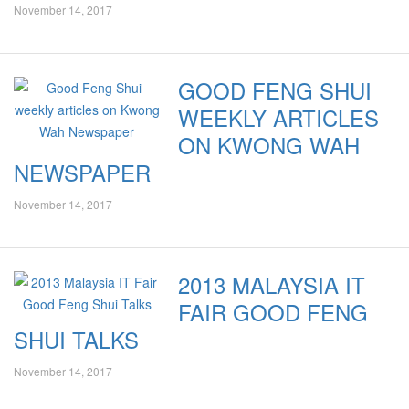
November 14, 2017
GOOD FENG SHUI
WEEKLY ARTICLES
ON KWONG WAH
NEWSPAPER
November 14, 2017
2013 MALAYSIA IT
FAIR GOOD FENG
SHUI TALKS
November 14, 2017