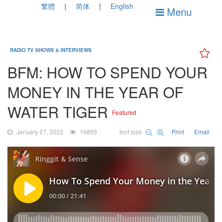
繁體
简体
English
Menu
RADIO TV SHOWS & INTERVIEWS
BFM: HOW TO SPEND YOUR
MONEY IN THE YEAR OF
WATER TIGER
Featured
January 27, 2022
16805
font size
Print
Email