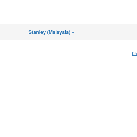
Stanley (Malaysia) »
ba