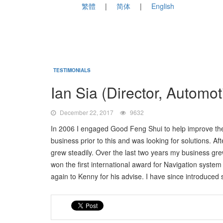
繁體
简体
English
TESTIMONIALS
Ian Sia (Director, Automo
December 22, 2017
9632
In 2006 I engaged Good Feng Shui to help improve the 
business prior to this and was looking for solutions. 
grew steadily. Over the last two years my business gr
won the first international award for Navigation syste
again to Kenny for his advise. I have since introduced s