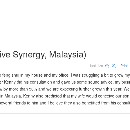
tive Synergy, Malaysia)
font size
Print
feng shui in my house and my office. I was struggling a bit to grow my
After Kenny did his consultation and gave us some sound advice, my bus
ew by more than 50% and we are expecting further growth this year. We
m in Malaysia. Kenny also predicted that my wife would conceive our so
everal friends to him and I believe they also benefitted from his consult