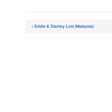
« Eddie & Stanley Low (Malaysia)