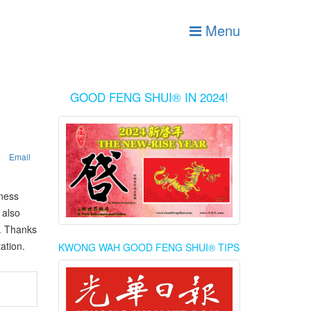
Menu
GOOD FENG SHUI® IN 2024!
Email
iness
 also
n. Thanks
ation.
KWONG WAH GOOD FENG SHUI® TIPS