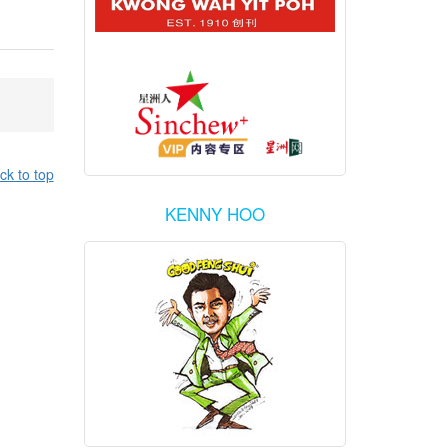
ck to top
KENNY HOO