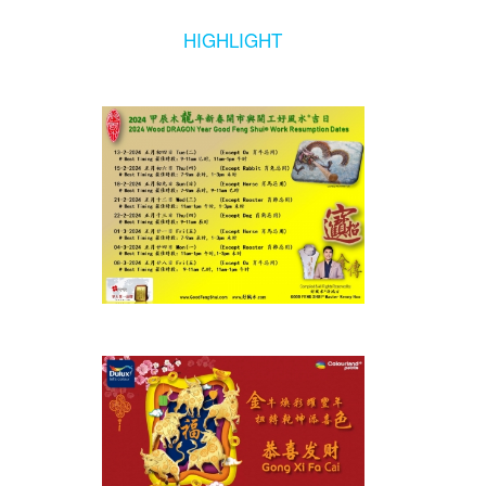
HIGHLIGHT