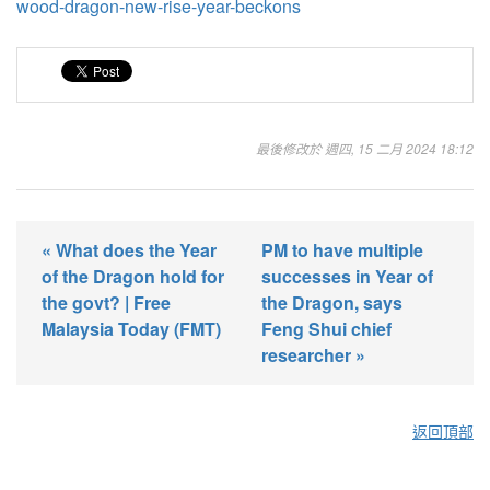
wood-dragon-new-rise-year-beckons
最後修改於 週四, 15 二月 2024 18:12
« What does the Year
PM to have multiple
of the Dragon hold for
successes in Year of
the govt? | Free
the Dragon, says
Malaysia Today (FMT)
Feng Shui chief
researcher »
返回頂部