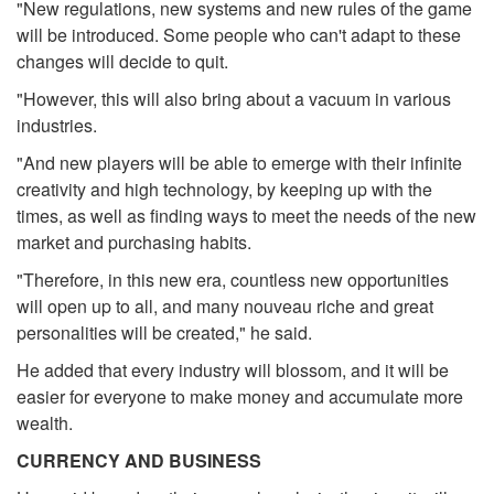
"New regulations, new systems and new rules of the game
will be introduced. Some people who can't adapt to these
changes will decide to quit.
"However, this will also bring about a vacuum in various
industries.
"And new players will be able to emerge with their infinite
creativity and high technology, by keeping up with the
times, as well as finding ways to meet the needs of the new
market and purchasing habits.
"Therefore, in this new era, countless new opportunities
will open up to all, and many nouveau riche and great
personalities will be created," he said.
He added that every industry will blossom, and it will be
easier for everyone to make money and accumulate more
wealth.
CURRENCY AND BUSINESS