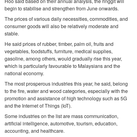
Hoo said based on their annual analysis, the ringgit will
begin to stabilise and strengthen from June onwards.
The prices of various daily necessities, commodities, and
consumer goods will also be relatively moderate and
stable.
He said prices of rubber, timber, palm oil, fruits and
vegetables, foodstuffs, furniture, medical supplies,
gasoline, among others, would gradually rise this year,
which is particularly favourable to Malaysians and the
national economy.
The most prosperous industries this year, he said, belong
to the fire, water and wood categories, especially with the
promotion and assistance of high technology such as 5G
and the Internet of Things (IoT).
Some industries on the list are mass communication,
artificial intelligence, automotive, tourism, education,
accounting, and healthcare.