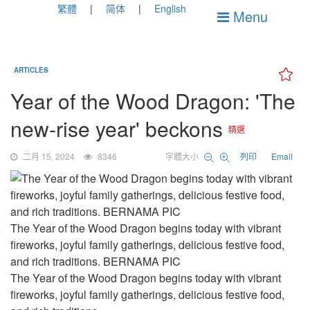
繁體
简体
English
Menu
ARTICLES
Year of the Wood Dragon: 'The
new-rise year' beckons
精選
二月 15, 2024
8346
字體大小
列印
Email
The Year of the Wood Dragon begins today with vibrant
fireworks, joyful family gatherings, delicious festive food,
and rich traditions. BERNAMA PIC
The Year of the Wood Dragon begins today with vibrant
fireworks, joyful family gatherings, delicious festive food,