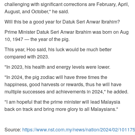
challenging with significant corrections are February, April,
August, and October," he said.
Will this be a good year for Datuk Seri Anwar Ibrahim?
Prime Minister Datuk Seri Anwar Ibrahim was born on Aug
10, 1947 — the year of the pig.
This year, Hoo said, his luck would be much better
compared with 2023.
"In 2023, his health and energy levels were lower.
"In 2024, the pig zodiac will have three times the
happiness, good harvests or rewards, thus he will have
multiple successes and achievements in 2024," he added.
"I am hopeful that the prime minister will lead Malaysia
back on track and bring more glory to all Malaysians."
Source:
https://www.nst.com.my/news/nation/2024/02/101175