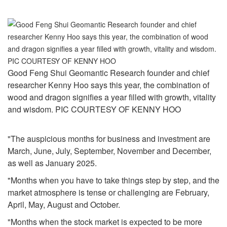
Good Feng Shui Geomantic Research founder and chief
researcher Kenny Hoo says this year, the combination of
wood and dragon signifies a year filled with growth, vitality
and wisdom. PIC COURTESY OF KENNY HOO
"The auspicious months for business and investment are
March, June, July, September, November and December,
as well as January 2025.
"Months when you have to take things step by step, and the
market atmosphere is tense or challenging are February,
April, May, August and October.
"Months when the stock market is expected to be more