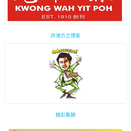
許鴻方之博客
精彩集錦