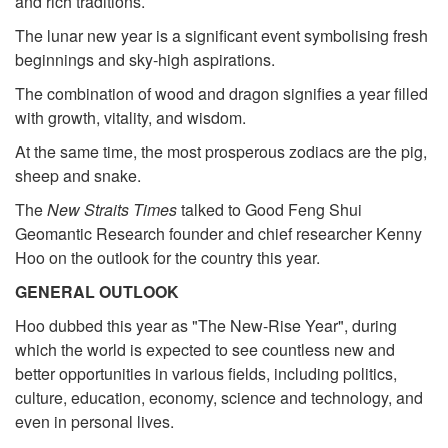
and rich traditions.
The lunar new year is a significant event symbolising fresh
beginnings and sky-high aspirations.
The combination of wood and dragon signifies a year filled
with growth, vitality, and wisdom.
At the same time, the most prosperous zodiacs are the pig,
sheep and snake.
The
New Straits Times
talked to Good Feng Shui
Geomantic Research founder and chief researcher Kenny
Hoo on the outlook for the country this year.
GENERAL OUTLOOK
Hoo dubbed this year as "The New-Rise Year", during
which the world is expected to see countless new and
better opportunities in various fields, including politics,
culture, education, economy, science and technology, and
even in personal lives.