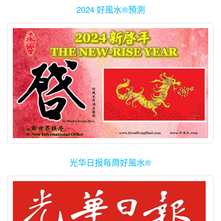
2024 好風水®預測
光华日报每周好風水®