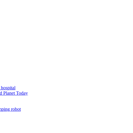
 hospital
d Planet Today
mping robot