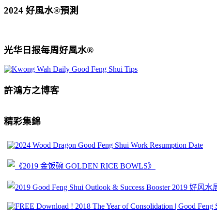
2024 好風水®預測
光华日报每周好風水®
許鴻方之博客
精彩集錦