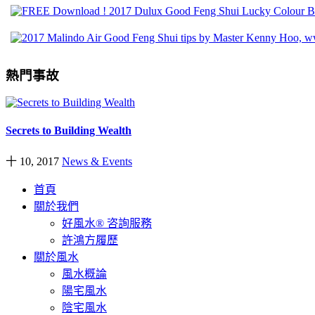
熱門事故
Secrets to Building Wealth
十 10, 2017
News & Events
首頁
關於我們
好風水® 咨詢服務
許鴻方履歷
關於風水
風水概論
陽宅風水
陰宅風水