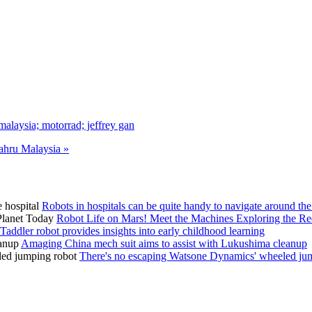
laysia; motorrad; jeffrey gan
hru Malaysia »
Robots in hospitals can be quite handy to navigate around the
Robot Life on Mars! Meet the Machines Exploring the Re
Taddler robot provides insights into early childhood learning
Amaging China mech suit aims to assist with Lukushima cleanup
There's no escaping Watsone Dynamics' wheeled ju