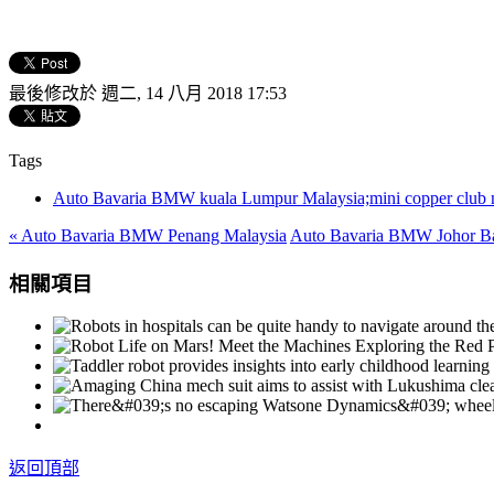
最後修改於 週二, 14 八月 2018 17:53
Tags
Auto Bavaria BMW kuala Lumpur Malaysia;mini copper club ma
« Auto Bavaria BMW Penang Malaysia
Auto Bavaria BMW Johor Ba
相關項目
返回頂部