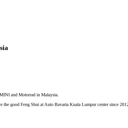
sia
, MINI and Motorrad in Malaysia.
nce the good Feng Shui at Auto Bavaria Kuala Lumpur center since 201