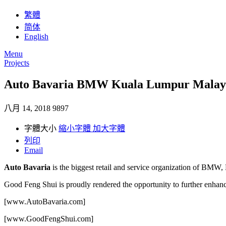
繁體
简体
English
Menu
Projects
Auto Bavaria BMW Kuala Lumpur Malay
八月 14, 2018
9897
字體大小
縮小字體
加大字體
列印
Email
Auto Bavaria
is the biggest retail and service organization of BMW
Good Feng Shui is proudly rendered the opportunity to further enha
[www.AutoBavaria.com]
[www.GoodFengShui.com]