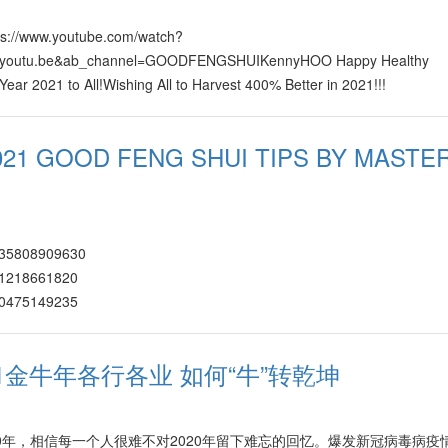
tps://www.youtube.com/watch?
=youtu.be&ab_channel=GOODFENGSHUIKennyHOO Happy Healthy
ar 2021 to All!Wishing All to Harvest 400% Better in 2021!!!
021 GOOD FENG SHUI TIPS BY MASTE
7335808909630
531218661820
620475149235
65042430770/
460726235787
021金牛年各行各业 如何“牛”转乾坤
602226907592 https://www.facebook.com/watch/?v=266167561525307
123107028171
8421461740872
2020年，相信每一个人很难不对2020年留下难忘的回忆。爆发新冠病毒病疫
109189656574