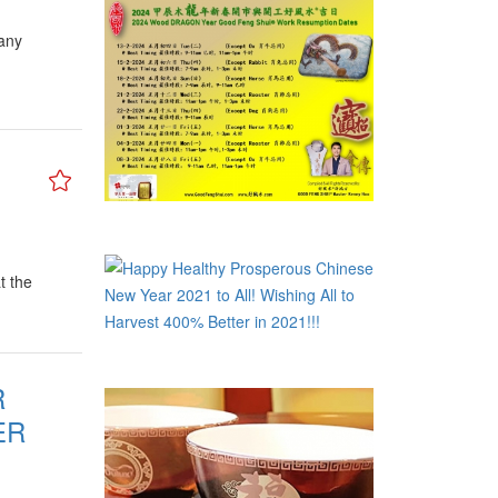
many
t the
R
ER