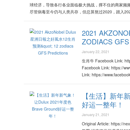
球经济，导致各行各业面临极大挑战，撑不住的商家频频
https://www.facebook.com/eshopliveasia/videos/453
尽管病毒至今仍与人类共存，但总算熬过2020，踏入2
https://www.facebook.com/eshopliveasia/videos/157
金牛年，哪些行业会比较旺？哪些行业会持续面对挑战
的方面？世界风水格局又怎么“牛”转乾坤？著名堪舆学家许鸿
2021 AKZO
火的行业发展欣欣向荣！行业领域涵盖医药、眼科、牙
ZODIACS GFS
许鸿方表示，属木、火的行业将会有更多的商机，原产
等。他说，特别是属火的电子、电讯、高科技、原油、
January 22, 2021
入无数新机会，激发更旺盛的局面。 许鸿方披露，属火
将见到许多创新与改革的产品与与服务。而且许多现有
生肖牛 Facebook Link: ht
特性功能。他说，从教育界到商业与经济市场，皆通过
Facebook Link: https:/
能力以及消费意愿也在2021年里逐渐升高。许鸿方建
Link: https://www.faceb
整合、结合已被打开的新市场，否则很容易被世界的大洪流
https://www.facebook.c
的行业如旅游、交通运输、航空、物流等将迎来许多有
https://www.facebook.c
【生活】新年新气
时代的改变与需求，必定能够在该领域里开拓出另一片蓝
https://www.facebook.c
险、股市也会面临大起大落的局面。吉利月份为2、5、7、
好运一整年！
https://www.facebook.c
战，但同时亦是处处有转机的一年。许鸿方说明，矿业
https://www.facebook.c
January 21, 2021
推出一系列的激活配套，并得到政府相关部门的支援与引导
https://www.facebook.c
意事项及建议。他说，激活性对新机会的敏灵嗅觉，转
https://www.facebook.c
Original Article: ht