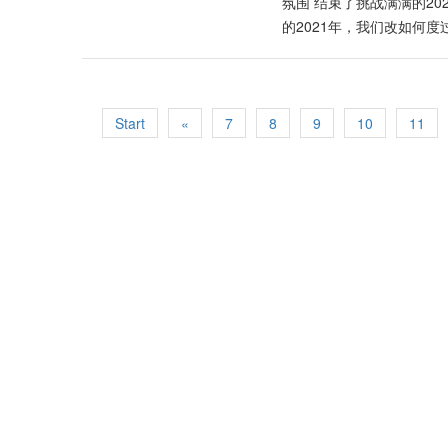
转行或推出主打产品，可以整合与连接新科技。 许鸿方阐明
https://www.facebook.c
氛围 结束了挑战满满的2
遇的大时代，中国以更美好的“大同世界理念”引领世界潮
https://www.facebook.c
的2021年，我们改如何
选择权，并期望和接受不计其数的创新科技产品，特别
师Kenny Hoo与大家分享
新科技，增强功能以及更智能化。这样的市场趋势也激
疯狂且无奈的一年，很多人的
与输送到消费者手中的过程里，不仅要以速度取胜，产
Ground大地棕，透过
得更多新的市场与机会。 大胆创新主张改革 许鸿方展望
自然且温暖的中性大地棕
Start
«
7
8
9
10
11
伐从来没有因为疫情或其它任何因素而停顿下来，反而
氛围的环境，在沉稳的空间底下
界秩序”，中国将继续扮演经济火车头的重要角色，把
成“永恒”且“经典”的室
富足、共荣、共享及共赢。 Original Article: https://www.si
工艺品像是藤制家具等都相得益
地棕和红色系作为搭配，
的个人风格。 Trust 
情绪得以舒缓，并且提高专注力。
大自然却无法出门？不妨
样。若加上一些室内植物盆栽
2020年是前者，2021年
也预测，今年将是商业与社
（排名不分先后） 运气最好的
或生宝宝的生肖： 鼠 虎 龙