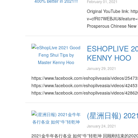
February 01, 2021
Original YouTube link: ht
v=cfR07WEBJiU&feature
Prosperous Chinese New Ye
ESHOPLIVE 2
KENNY HOO
January 29, 2021
https://www.facebook.com/eshopliveasia/videos/254
https://www.facebook.com/eshopliveasia/videos/424
https://www.facebook.com/eshopliveasia/videos/428
https://www.facebook.com/eshopliveasia/videos/4222
https://www.facebook.com/eshopliveasia/videos/416
(星洲日報) 2
https://www.facebook.com/eshopliveasia/videos/117
https://www.facebook.com/eshopliveasia/videos/148
January 24, 2021
https://www.facebook.com/eshopliveasia/videos/281
2021金牛年各行各业 如何“牛”转乾坤 回顾刚结束的
https://www.facebook.com/eshopliveasia/videos/347