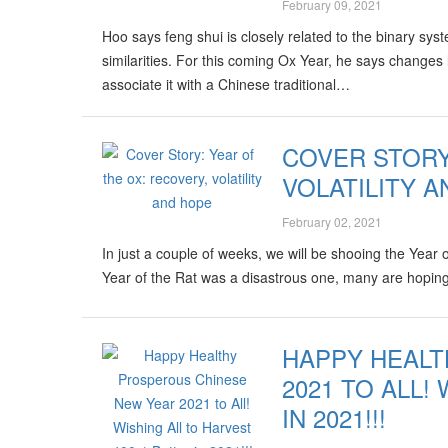
February 09, 2021
Hoo says feng shui is closely related to the binary s
similarities. For this coming Ox Year, he says change
associate it with a Chinese traditional…
COVER STORY
VOLATILITY 
February 02, 2021
In just a couple of weeks, we will be shooing the Year
Year of the Rat was a disastrous one, many are hoping 
HAPPY HEAL
2021 TO ALL!
IN 2021!!!