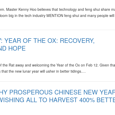
ystem. Master Kenny Hoo believes that technology and feng shui share 
s loom big in the tech industry MENTION feng shui and many people will
: YEAR OF THE OX: RECOVERY,
AND HOPE
 of the Rat away and welcoming the Year of the Ox on Feb 12. Given tha
that the new lunar year will usher in better tidings.…
THY PROSPEROUS CHINESE NEW YEA
 WISHING ALL TO HARVEST 400% BETT