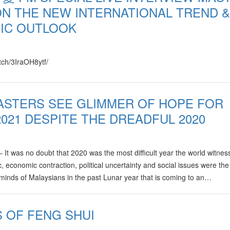
N THE NEW INTERNATIONAL TREND &
IC OUTLOOK
atch/3IraOH8ytf/
ASTERS SEE GLIMMER OF HOPE FOR
2021 DESPITE THE DREADFUL 2020
was no doubt that 2020 was the most difficult year the world witnes
 economic contraction, political uncertainty and social issues were the
 minds of Malaysians in the past Lunar year that is coming to an…
S OF FENG SHUI