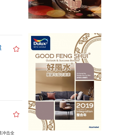
R
情冲击全