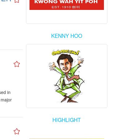
KENNY HOO
sed in
 major
HIGHLIGHT