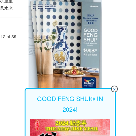
这百年一
危机重重
有许多新
了风水老
也能融入
我们经历了
重新包装
rave
，才能赢
的步调。
发展的步
12 of 39
击出各种
的“新世
间打造
自在，也
若搭配手
吧！以大
独树一帜
让紧绷的
想要亲近
室内一
x
”。若
GOOD FENG SHUI® IN
“转”。他
2024!
年的运程
适合结婚