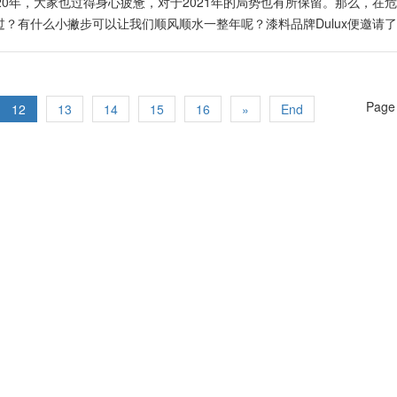
，新世界秩序（New World Order）已成形，它不再是雏形而已，在
om/SinChewDaily/posts/1053252141867896 生肖鼠 Facebook Link:
020年，大家也过得身心疲惫，对于2021年的局势也有所保留。那么，在
流通往更美好之风水九运。 在2021年，消费者在各种产品的选购上，拥
om/255057814552667/posts/230951438514678
度过？有什么小撇步可以让我们顺风顺水一整年呢？漆料品牌Dulux便邀请
是在属火的5G。许鸿方表示，在人工智能等科技的推动下，各种现有产品
如何从风水以及改变整体运势！ 给你一点勇气Brave Ground 2020年，
发许多公司的新产品与服务，在设计与品质方面必须更精细与优良，并在
生活发生重大变化。今年，Dulux以“拥抱改变”为年度主题，年度色彩为B
品也须具备革新、个性化、智能化的新功能，协助提升消费者的生活素质
温暖的中性色调，得以抚慰心灵。让大家以平静的心及满满的勇气，重拾生活
2021金牛年是放胆改革及结合创新商业的最好时机。他坦言，全球市场
Page 
，除了可以安抚心灵，也是非常百搭的颜色，在不同的颜色搭配下，能撞
12
13
14
15
16
»
End
已经进入重新洗牌、巩固及开始转换的阶段。他说，全球快速地进入大洗牌
，带出一丝丝的活泼气息。 Timeless Colors 以大地棕色把整体空
世界格局与系统推回正轨，让全球人民在这百年一遇的大时代里活得更开心
内设计。无论是复古风还是摩登现代风，大地棕色能为空间殿下扎实的基底。
nchew.com.my/content/content_2414869.html
彰。 Expressive Colors 农历新年将至，为家中添上一睹亮眼红墙
在气质满分的空间中传递出活泼的气息，加上现代感的家具，完全能展现
Colors 延续大地棕的温暖色调，以不同的大地色系组成柔和雅致的室内空间，
不妨在工作区或阅读区漆上Trust Colors色块吧！ Earth Colors 
就以蓝色、绿色等大自然颜色与大地棕呼应，犹如吧大自然界的元素带进
便是锦上添花！ 2021年＝转机年 所谓的“危机”，也是现有“危”后有“机
自然也是“机会”之年。风水老师Kenny Hoo认为，2021金牛年的关键词就是
交活动苏醒之年，进而出现很多的机会。此外，他还为大家预测了2021
生肖： 鼠 虎 龙 猴 鸡 狗 适合学习与创意发想的生肖： 鼠 龙 马 猴 
 猴 有桃花运的生肖： 鼠 龙 马 猴 有贵人运的生肖：…