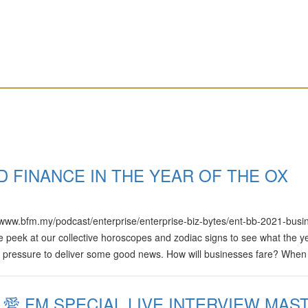
D FINANCE IN THE YEAR OF THE OX
ps://www.bfm.my/podcast/enterprise/enterprise-biz-bytes/ent-bb-2021-busi
 peek at our collective horoscopes and zodiac signs to see what the y
of pressure to deliver some good news. How will businesses fare? When 
time for a career switch? We talk to experts and have some fun on this
Yuvaraj Presented by: Audrey Raj and Freda Liu
 愛 FM SPECIAL LIVE INTERVIEW MAS