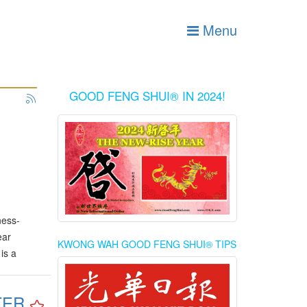
Menu
GOOD FENG SHUI® IN 2024!
ness-
ear
KWONG WAH GOOD FENG SHUI® TIPS
is a
TER