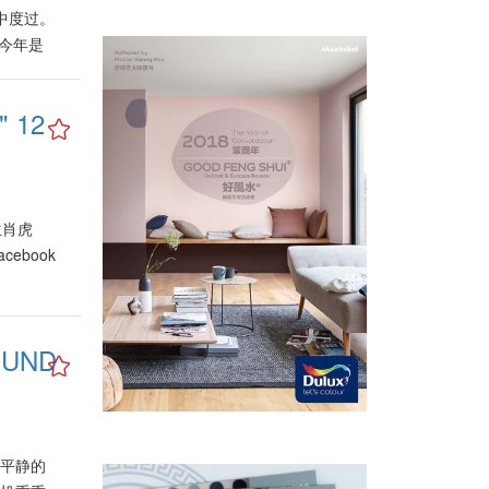
中度过。
？今年是
么须注意
，属木、
 12
及芯片。
育、环保
为市场注
各业里
活品质的
 生肖虎
者的购买
acebook
伐，重新
出，属水
必须迎合
UND
行、保
会面对挑
当局也将
家提出注
型，甚至
和谐及平静的