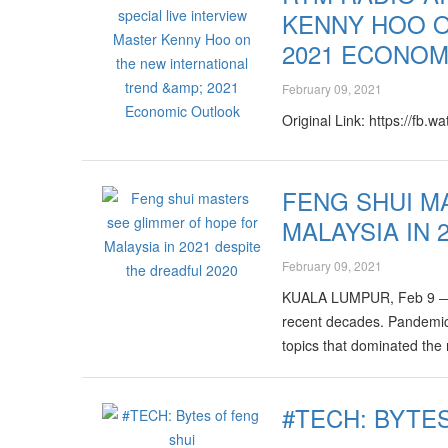
KENNY HOO O
2021 ECONOM
February 09, 2021
Original Link: https://fb.w
FENG SHUI M
MALAYSIA IN 
February 09, 2021
KUALA LUMPUR, Feb 9 ― It 
recent decades. Pandemic,
topics that dominated the
#TECH: BYTE