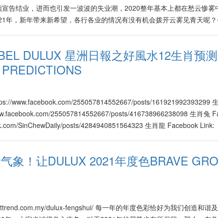
宣告结业，进而也引发一波波的失业潮，2020整年基本上都在愁云惨雾
997682304210
021年，新年带来新希望，各行各业的情况有没有机会拨开云雾见青天呢
608516003671
？企业家该如何化解或度过难关？根据风水与市场的趋势，企业家们有什
方（Kenny Hoo）为大家逐一剖析。 火木行业欣欣向荣 在2021年
NOBEL DULUX 星洲日報之好風水12生肖预测"
科、棕油、汽油、橡胶、蔬果（价格节节上升）、高科技、电讯、电子以
 PREDICTIONS
品的价格也将有所提升，譬如橡胶、棕油、家具、蔬果、医药、保健、教
天然气等产品也通过与新平台相互连接，将开发出无数新领域与新商机，
的高科技产品与服务将在2021年，继续带动全球市场的逐步复苏，在各行
的产品也自然地与高科技结合并衍生出更人性化、个性化，有助于提升生
tps://www.facebook.com/255057814552667/posts/161921992393299
高科技的结合与应用，被引领到另一层面，进而发展出更大的商机，消费
/www.facebook.com/255057814552667/posts/416738966238098 生肖兔 F
议在过去表现不足的人或公司，应该把握这段出现转机的时期，尽快调整步
ook.com/SinChewDaily/posts/4284940851564323 生肖龍 Facebook Link:
淘汰。 水金行业好坏参半 属水行业于2021年则好坏参半，许鸿方指
om/255057814552667/posts/176885617551451 生肖蛇 Facebook Link:
关当局的新条例，以提升卫生条件、产品与服务素质，因此从事相关业者
om/SinChewDaily/posts/495680948064062 生肖馬 Facebook Link:
象！让DULUX 2021年度色BRAVE GRO
天。另外，属水的汽车行业也有不错的发展。 其它属金行业如金融、银
om/SinChewDaily/posts/449439983133897 生肖羊 Facebook Link:
9、10月，挑战月份为1、6、8、12月。而在2021年，属土行业相对
om/255057814552667/posts/421629015748648 生肖猴 Facebook Link:
、房地产等属土领域比较积极，更出现去芜存菁，新陈代谢的现象，有关
om/255057814552667/posts/160805108935619 生肖鷄 Facebook Link:
。 跨领域合作新机会 许鸿方根据2021年的风水与市场趋势，为企业
om/SinChewDaily/posts/168813601530267 生肖狗 Facebook Link:
机年里将涌现无数跨领域合作的新机会。企业家不妨准备个人与公司的转
om/SinChewDaily/posts/122416153075927 生肖猪 Facebook Link:
tps://nexttrend.com.my/dulux-fengshui/ 每一年的年度色彩恰好为我们创造