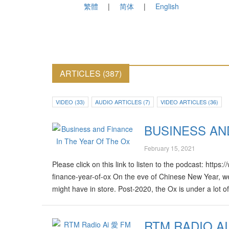
繁體
简体
English
ARTICLES (387)
VIDEO (33)
AUDIO ARTICLES (7)
VIDEO ARTICLES (36)
BUSINESS AN
February 15, 2021
Please click on this link to listen to the podcast: htt
finance-year-of-ox On the eve of Chinese New Year, we
might have in store. Post-2020, the Ox is under a lot 
good time to make investments? And is 2021 the right 
year’s Chinese Zodiac Special. Produced by: Arvindh 
RTM RADIO AI